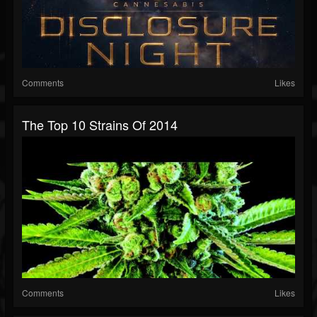
Comments
Likes
The Top 10 Strains Of 2014
Comments
Likes