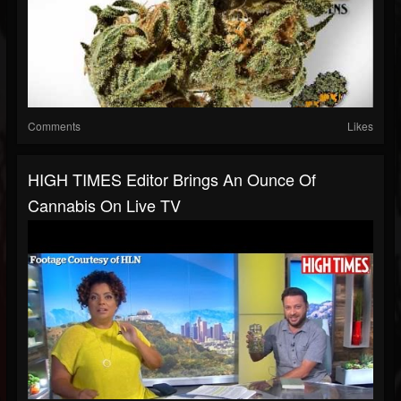
Comments
Likes
HIGH TIMES Editor Brings An Ounce Of
Cannabis On Live TV