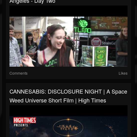
Angeles - Day Two
Comments
Likes
CANNESABIS: DISCLOSURE NIGHT | A Space
Weed Universe Short Film | High Times