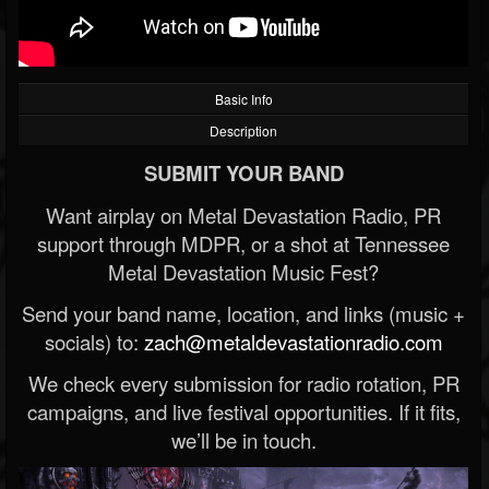
Basic Info
Description
SUBMIT YOUR BAND
Want airplay on Metal Devastation Radio, PR
support through MDPR, or a shot at Tennessee
Metal Devastation Music Fest?
Send your band name, location, and links (music +
socials) to:
zach@metaldevastationradio.com
We check every submission for radio rotation, PR
campaigns, and live festival opportunities. If it fits,
we’ll be in touch.