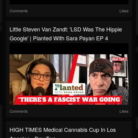
Comments
Likes
Little Steven Van Zandt: 'LSD Was The Hippie
Google' | Planted With Sara Payan EP 4
Comments
Likes
HIGH TIMES Medical Cannabis Cup In Los