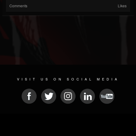
Comments
Likes
VISIT US ON SOCIAL MEDIA
© 2026 METAL DEVASTATION RADIO
SOCIAL MEDIA PLATFORM
| POWERED BY
JAMROOM