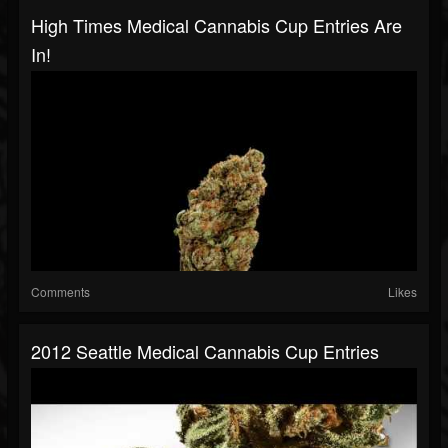
High Times Medical Cannabis Cup Entries Are
In!
Comments
Likes
2012 Seattle Medical Cannabis Cup Entries