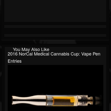
You May Also Like
2016 NorCal Medical Cannabis Cup: Vape Pen
Entries