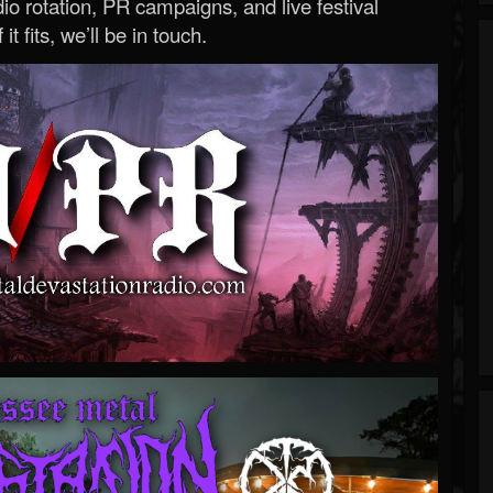
o rotation, PR campaigns, and live festival
 it fits, we’ll be in touch.