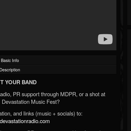
Basic Info
Description
T YOUR BAND
Radio, PR support through MDPR, or a shot at
 Devastation Music Fest?
ion, and links (music + socials) to:
evastationradio.com