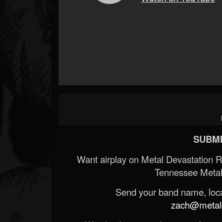
SUBMI
Want airplay on Metal Devastation 
Tennessee Metal
Send your band name, locat
zach@metald