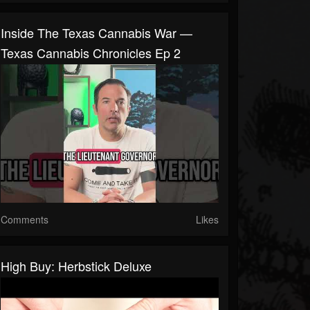
Inside The Texas Cannabis War —
Texas Cannabis Chronicles Ep 2
Comments
Likes
High Buy: Herbstick Deluxe