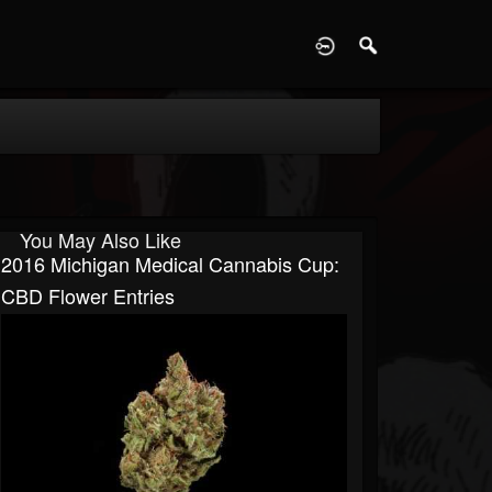
D
You May Also Like
2016 Michigan Medical Cannabis Cup:
CBD Flower Entries