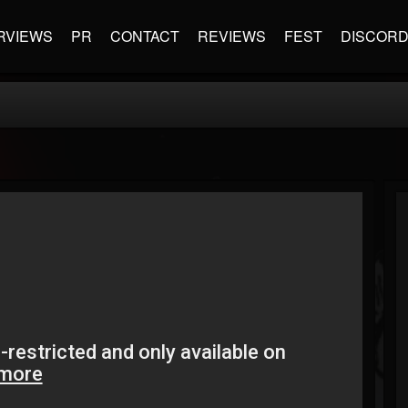
RVIEWS
PR
CONTACT
REVIEWS
FEST
DISCOR