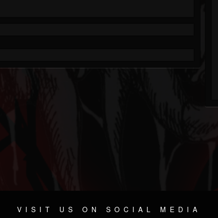
VISIT US ON SOCIAL MEDIA