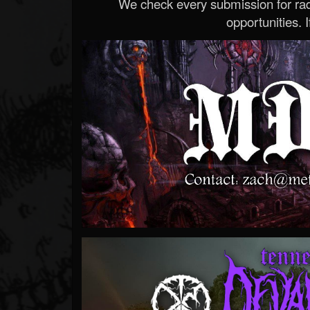
We check every submission for radi
opportunities. If