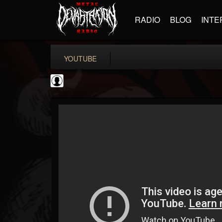
RADIO
BLOG
INTE
YOUTUBE
High Times
@high-times
FOLLOWERS
FOLLOWING
UPDATES
0
202955
483