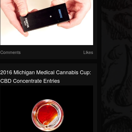
Comments
Likes
2016 Michigan Medical Cannabis Cup:
CBD Concentrate Entries