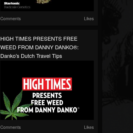
Comments
Likes
HIGH TIMES PRESENTS FREE
WEED FROM DANNY DANKO®:
Danko's Dutch Travel Tips
Comments
Likes