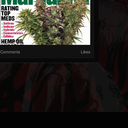
Comments
Likes