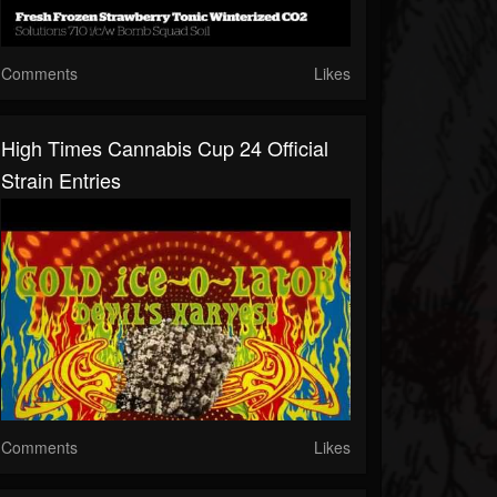
Comments
Likes
High Times Cannabis Cup 24 Official
Strain Entries
Comments
Likes