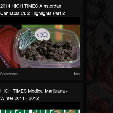
2014 HIGH TIMES Amsterdam
Cannabis Cup: Highlights Part 2
Comments
Likes
HIGH TIMES Medical Marijuana -
Winter 2011 - 2012