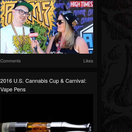
Comments
Likes
2016 U.S. Cannabis Cup & Carnival:
Vape Pens