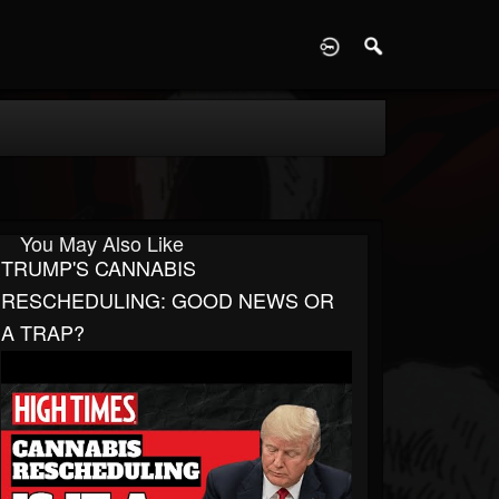
D
You May Also Like
TRUMP'S CANNABIS
RESCHEDULING: GOOD NEWS OR
A TRAP?