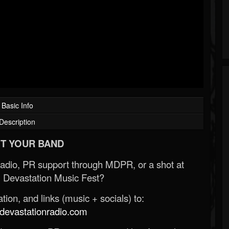
Basic Info
Description
T YOUR BAND
Radio, PR support through MDPR, or a shot at
 Devastation Music Fest?
ion, and links (music + socials) to:
evastationradio.com