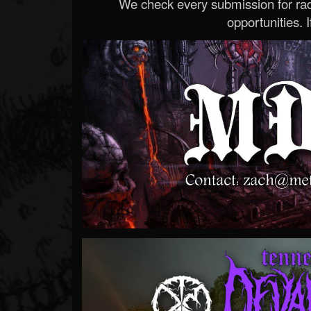
We check every submission for radi
opportunities. If