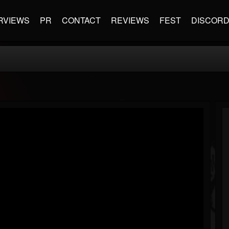
RVIEWS
PR
CONTACT
REVIEWS
FEST
DISCOR