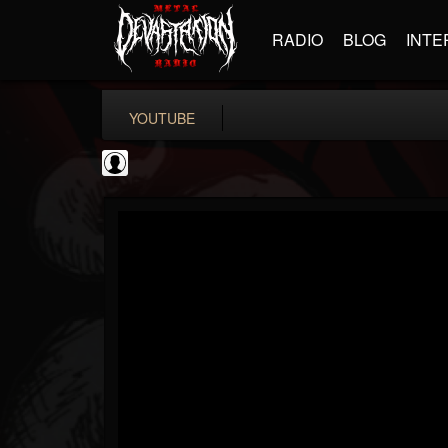
RADIO
BLOG
INTE
YOUTUBE
High Times
@high-times
FOLLOWERS
FOLLOWING
UPDATES
0
202954
483