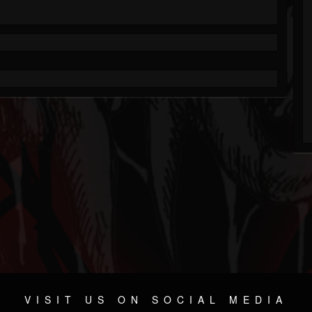
VISIT US ON SOCIAL MEDIA