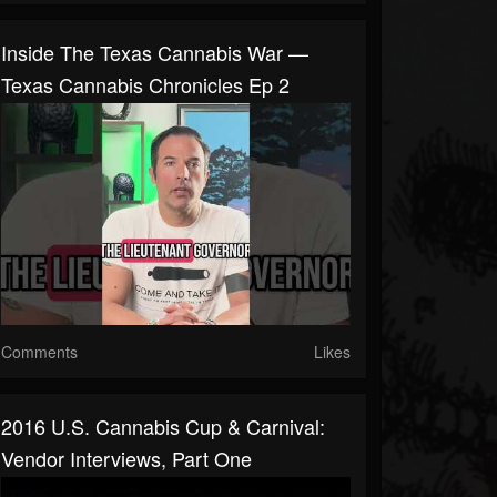
Inside The Texas Cannabis War —
Texas Cannabis Chronicles Ep 2
Comments
Likes
2016 U.S. Cannabis Cup & Carnival:
Vendor Interviews, Part One