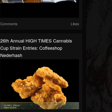
Comments
Likes
26th Annual HIGH TIMES Cannabis
Cup Strain Entries: Coffeeshop
Nederhash