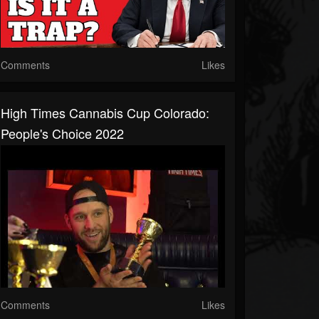
Comments
Likes
High Times Cannabis Cup Colorado:
People's Choice 2022
Comments
Likes