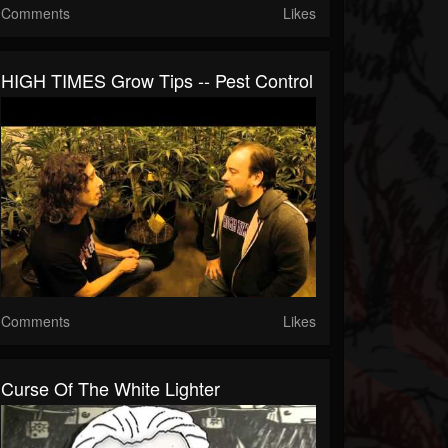
Comments
Likes
HIGH TIMES Grow Tips -- Pest Control
Comments
Likes
Curse Of The White Lighter