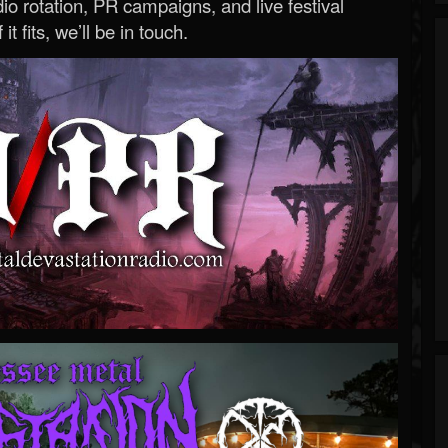
o rotation, PR campaigns, and live festival
 it fits, we’ll be in touch.