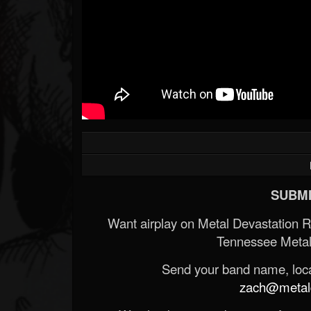
SUBMI
Want airplay on Metal Devastation 
Tennessee Metal
Send your band name, locat
zach@metald