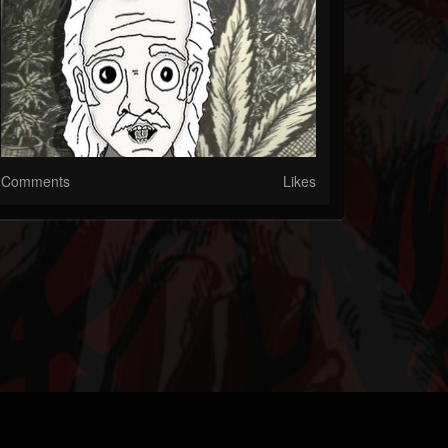
Comments
Likes