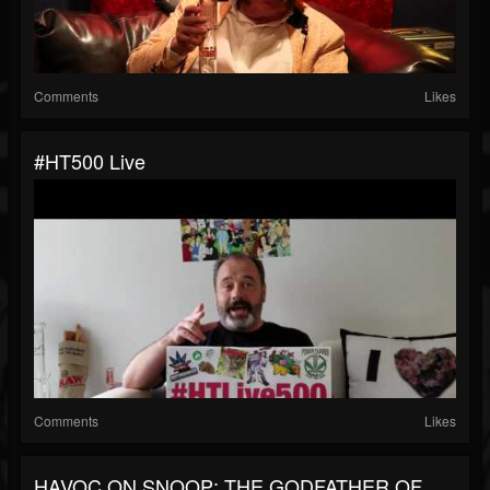
Comments
Likes
#HT500 Live
Comments
Likes
HAVOC ON SNOOP: THE GODFATHER OF