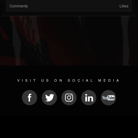
Comments
Likes
VISIT US ON SOCIAL MEDIA
© 2026 METAL DEVASTATION RADIO
SOCIAL MEDIA SCRIPT
| POWERED BY
JAMROOM