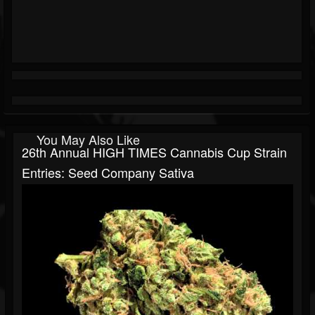
You May Also Like
26th Annual HIGH TIMES Cannabis Cup Strain
Entries: Seed Company Sativa