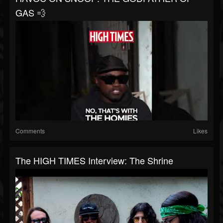
GAS 💨
Comments
Likes
The HIGH TIMES Interview: The Shrine