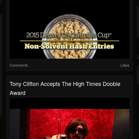
Comments
Likes
Tony Clifton Accepts The High Times Doobie
Award