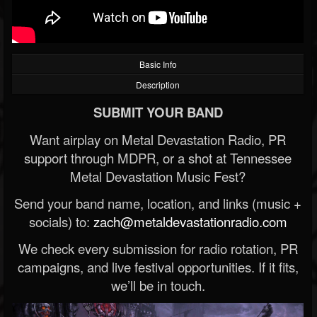
Basic Info
Description
SUBMIT YOUR BAND
Want airplay on Metal Devastation Radio, PR
support through MDPR, or a shot at Tennessee
Metal Devastation Music Fest?
Send your band name, location, and links (music +
socials) to:
zach@metaldevastationradio.com
We check every submission for radio rotation, PR
campaigns, and live festival opportunities. If it fits,
we’ll be in touch.