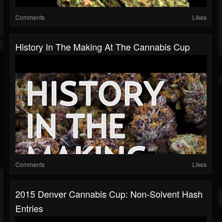
Comments
Likes
History In The Making At The Cannabis Cup
Comments
Likes
2015 Denver Cannabis Cup: Non-Solvent Hash
Entries