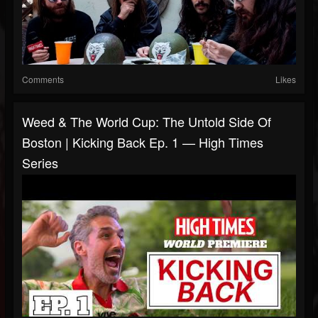
Comments
Likes
Weed & The World Cup: The Untold Side Of
Boston | Kicking Back Ep. 1 — High Times
Series