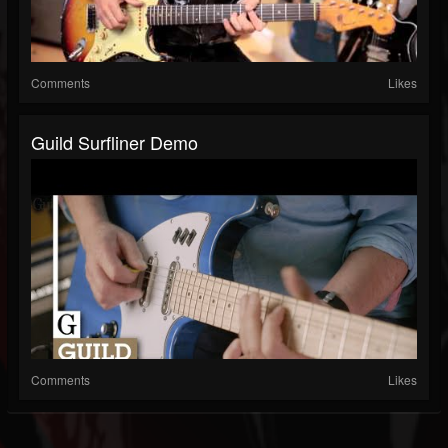
Comments
Likes
Guild Surfliner Demo
Comments
Likes