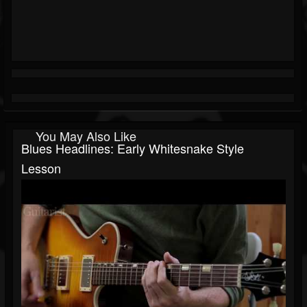
You May Also Like
Blues Headlines: Early Whitesnake Style
Lesson