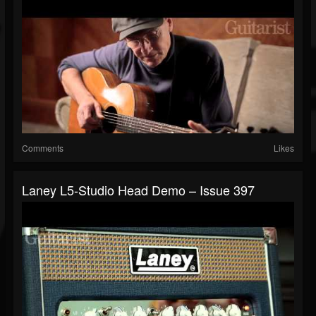
Comments
Likes
Laney L5-Studio Head Demo – Issue 397