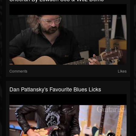
Comments
Likes
Dan Patlansky's Favourite Blues Licks