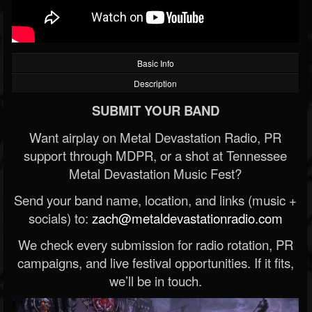
Basic Info
Description
SUBMIT YOUR BAND
Want airplay on Metal Devastation Radio, PR
support through MDPR, or a shot at Tennessee
Metal Devastation Music Fest?
Send your band name, location, and links (music +
socials) to:
zach@metaldevastationradio.com
We check every submission for radio rotation, PR
campaigns, and live festival opportunities. If it fits,
we’ll be in touch.