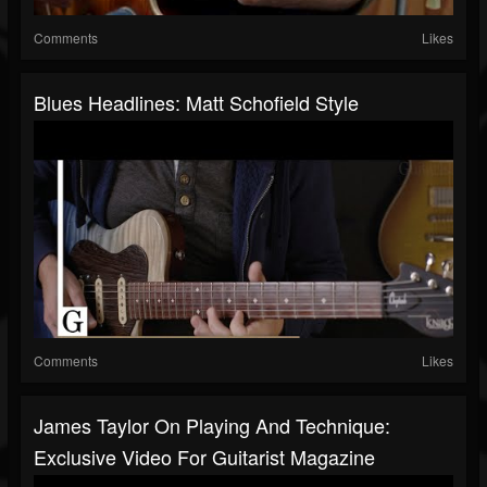
Comments
Likes
Blues Headlines: Matt Schofield Style
Comments
Likes
James Taylor On Playing And Technique:
Exclusive Video For Guitarist Magazine