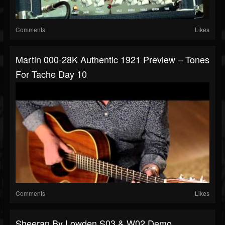
Comments
Likes
Martin 000-28K Authentic 1921 Preview – Tones
For Tache Day 10
Comments
Likes
Sheeran By Lowden S03 & W02 Demo