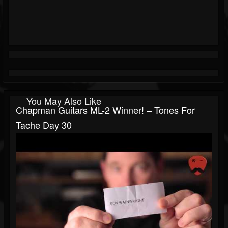
You May Also Like
Chapman Guitars ML-2 Winner! – Tones For
Tache Day 30