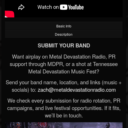
Basic Info
Description
SUBMIT YOUR BAND
Want airplay on Metal Devastation Radio, PR
support through MDPR, or a shot at Tennessee
Metal Devastation Music Fest?
Send your band name, location, and links (music +
socials) to:
zach@metaldevastationradio.com
We check every submission for radio rotation, PR
campaigns, and live festival opportunities. If it fits,
we’ll be in touch.