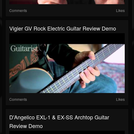
Comments
Likes
Vigier GV Rock Electric Guitar Review Demo
Comments
Likes
D'Angelico EXL-1 & EX-SS Archtop Guitar
Review Demo