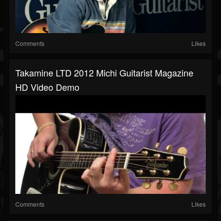
Comments
Likes
Takamine LTD 2012 Michi Guitarist Magazine
HD Video Demo
Comments
Likes