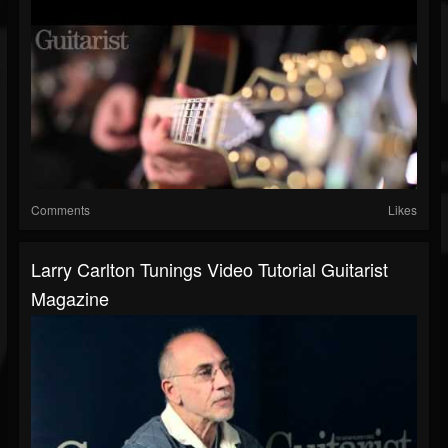
Comments
Likes
Larry Carlton Tunings Video Tutorial Guitarist
Magazine