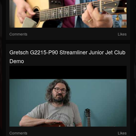
Comments
Likes
Gretsch G2215-P90 Streamliner Junior Jet Club
Demo
Comments
Likes