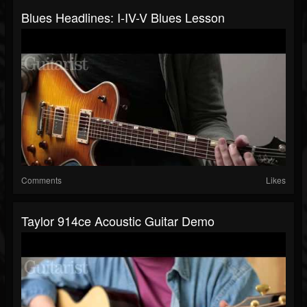
Blues Headlines: I-IV-V Blues Lesson
Comments
Likes
Taylor 914ce Acoustic Guitar Demo