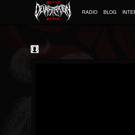
RADIO
BLOG
INTE
Guitarist
@guitarist
FOLLOWERS
FOLLOWING
UPDATES
0
202954
943