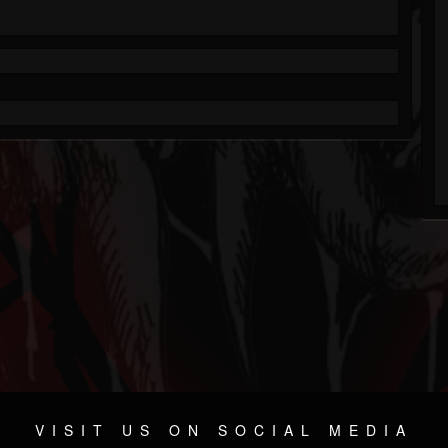
VISIT US ON SOCIAL MEDIA