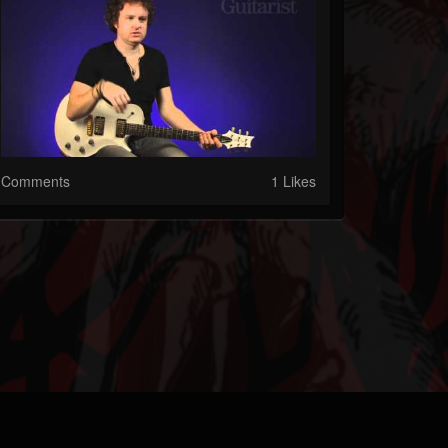
Comments
1 Likes