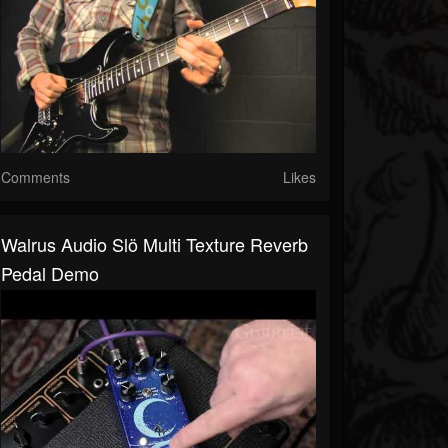
Comments
Likes
Walrus Audio Slö Multi Texture Reverb
Pedal Demo