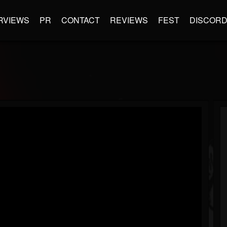
RVIEWS
PR
CONTACT
REVIEWS
FEST
DISCOR