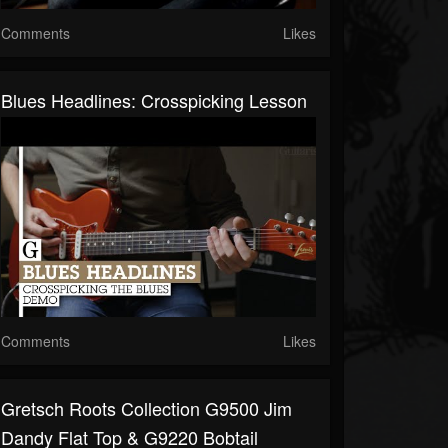
Comments
Likes
Blues Headlines: Crosspicking Lesson
Comments
Likes
Gretsch Roots Collection G9500 Jim
Dandy Flat Top & G9220 Bobtail