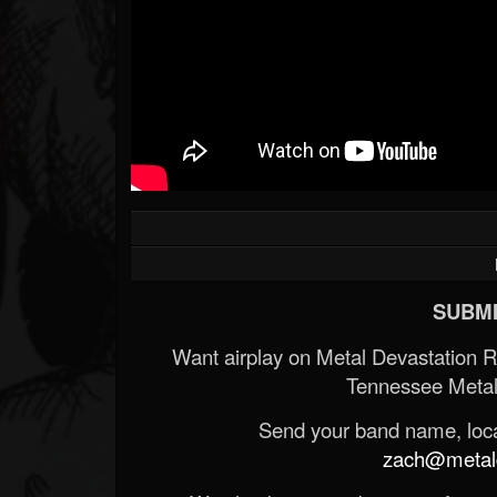
SUBMI
Want airplay on Metal Devastation 
Tennessee Metal
Send your band name, locat
zach@metald