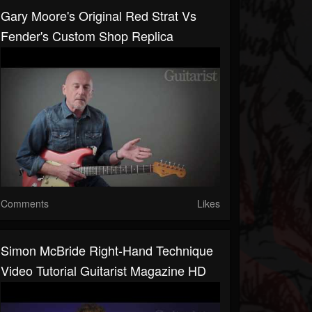
Gary Moore's Original Red Strat Vs
Fender's Custom Shop Replica
Comments
Likes
Simon McBride Right-Hand Technique
Video Tutorial Guitarist Magazine HD