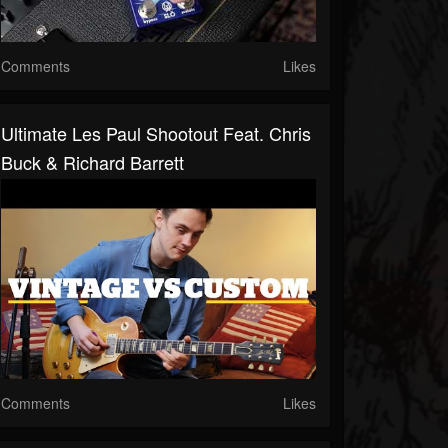
Comments
Likes
Ultimate Les Paul Shootout Feat. Chris
Buck & Richard Barrett
Comments
Likes