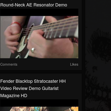
Round-Neck AE Resonator Demo
Comments
Likes
Fender Blacktop Stratocaster HH
Video Review Demo Guitarist
Magazine HD