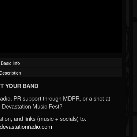
Basic Info
Description
T YOUR BAND
Radio, PR support through MDPR, or a shot at
 Devastation Music Fest?
ion, and links (music + socials) to:
evastationradio.com