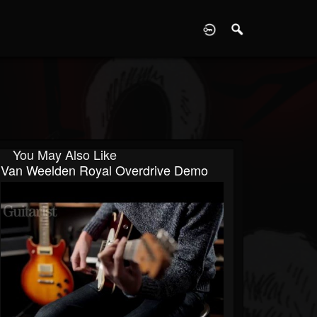
D
You May Also Like
Van Weelden Royal Overdrive Demo