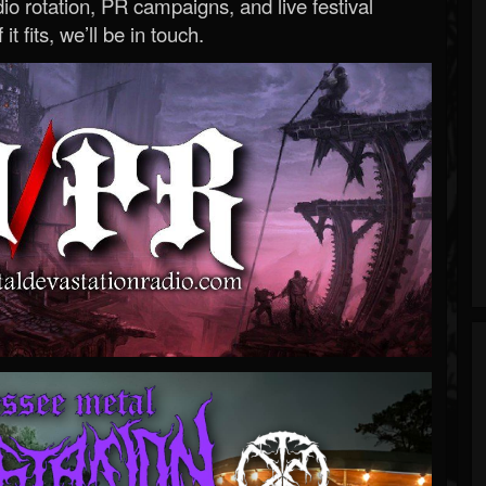
o rotation, PR campaigns, and live festival
 it fits, we’ll be in touch.