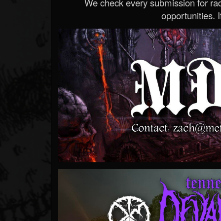
We check every submission for radi
opportunities. If