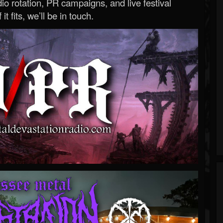
o rotation, PR campaigns, and live festival
 it fits, we’ll be in touch.