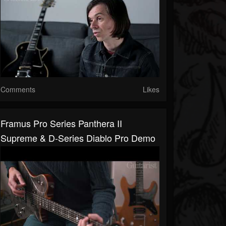
Comments
Likes
Framus Pro Series Panthera II
Supreme & D-Series Diablo Pro Demo