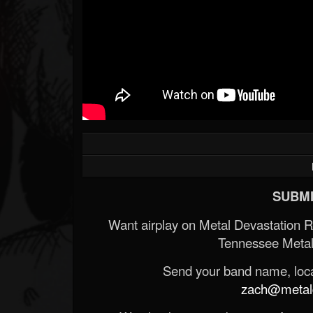
SUBMI
Want airplay on Metal Devastation 
Tennessee Metal
Send your band name, locat
zach@metald