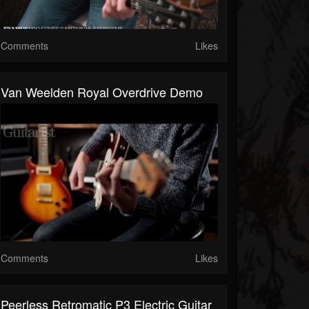
Comments
Likes
Van Weelden Royal Overdrive Demo
Comments
Likes
Peerless Retromatic P3 Electric Guitar