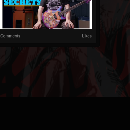
Comments
Likes