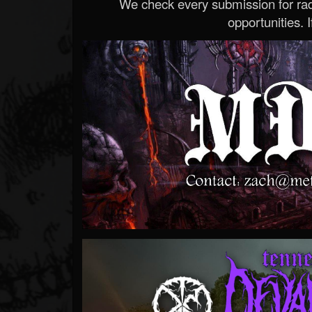
We check every submission for radi
opportunities. If