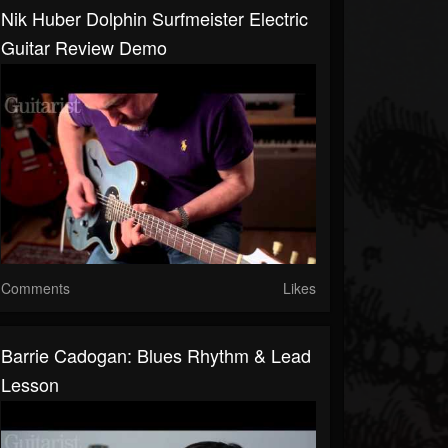
Nik Huber Dolphin Surfmeister Electric
Guitar Review Demo
Comments
Likes
Barrie Cadogan: Blues Rhythm & Lead
Lesson