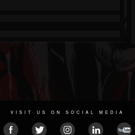
VISIT US ON SOCIAL MEDIA