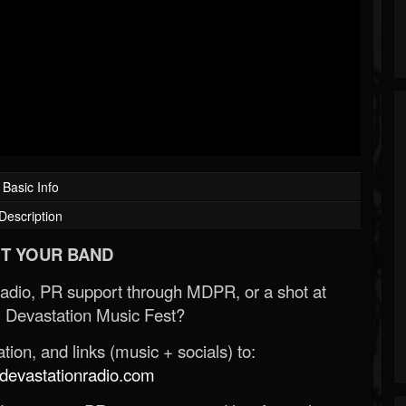
Basic Info
Description
T YOUR BAND
Radio, PR support through MDPR, or a shot at
 Devastation Music Fest?
ion, and links (music + socials) to:
evastationradio.com