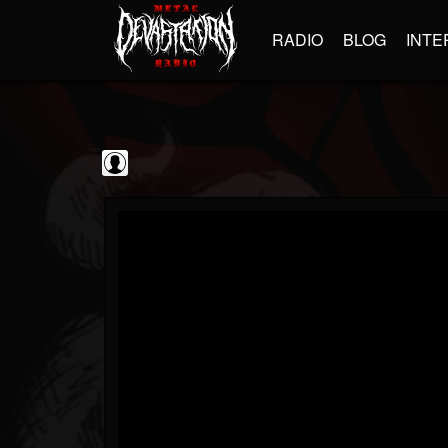
RADIO
BLOG
INTE
Guitarist
@guitarist
FOLLOWERS
FOLLOWING
UPDATES
0
202955
943