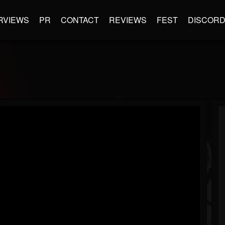
RVIEWS
PR
CONTACT
REVIEWS
FEST
DISCOR