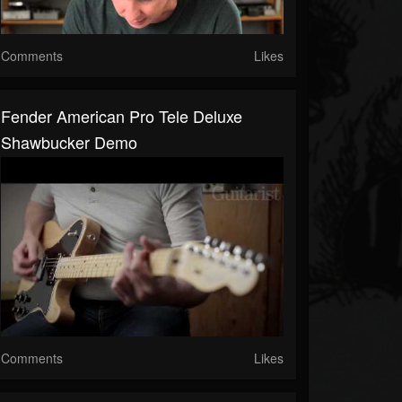
Comments
Likes
Fender American Pro Tele Deluxe
Shawbucker Demo
Comments
Likes