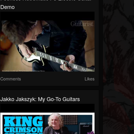
Demo
Comments
Likes
Jakko Jakszyk: My Go-To Guitars