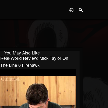
D
You May Also Like
Real-World Review: Mick Taylor On
The Line 6 Firehawk