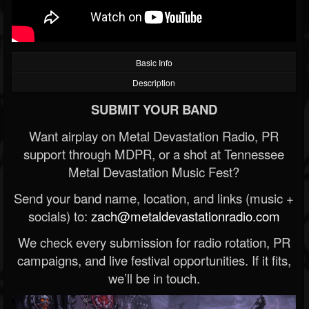
Basic Info
Description
SUBMIT YOUR BAND
Want airplay on Metal Devastation Radio, PR
support through MDPR, or a shot at Tennessee
Metal Devastation Music Fest?
Send your band name, location, and links (music +
socials) to:
zach@metaldevastationradio.com
We check every submission for radio rotation, PR
campaigns, and live festival opportunities. If it fits,
we’ll be in touch.