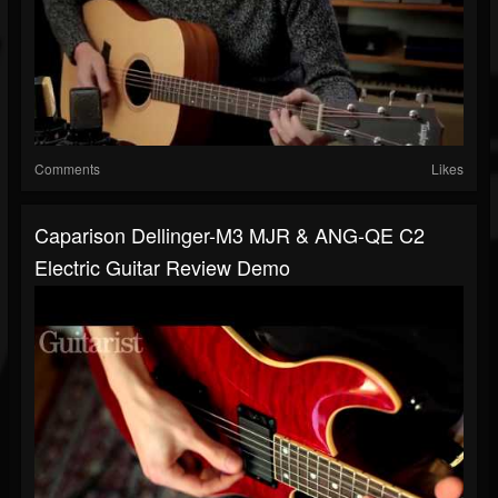
Comments
Likes
Caparison Dellinger-M3 MJR & ANG-QE C2
Electric Guitar Review Demo