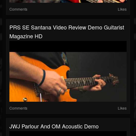
Comments
Likes
PRS SE Santana Video Review Demo Guitarist
Magazine HD
Comments
Likes
JWJ Parlour And OM Acoustic Demo