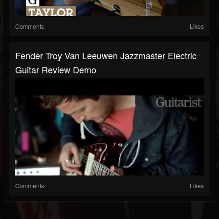
Comments
Likes
Fender Troy Van Leeuwen Jazzmaster Electric
Guitar Review Demo
Comments
Likes