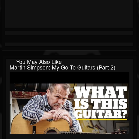
You May Also Like
Martin Simpson: My Go-To Guitars (Part 2)