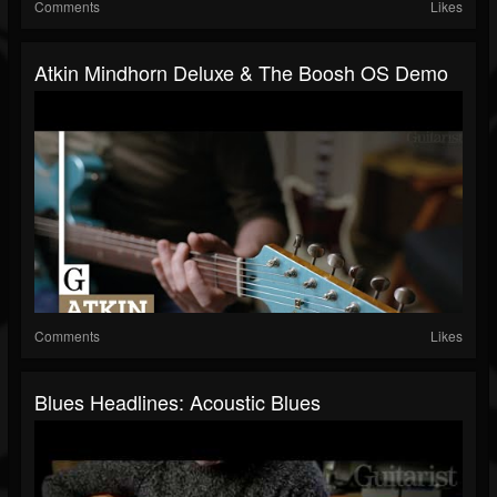
Comments
Likes
Atkin Mindhorn Deluxe & The Boosh OS Demo
Comments
Likes
Blues Headlines: Acoustic Blues