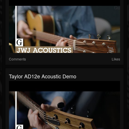
Comments
Likes
Taylor AD12e Acoustic Demo