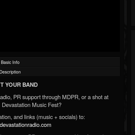
Basic Info
Description
T YOUR BAND
Radio, PR support through MDPR, or a shot at
 Devastation Music Fest?
ion, and links (music + socials) to:
evastationradio.com