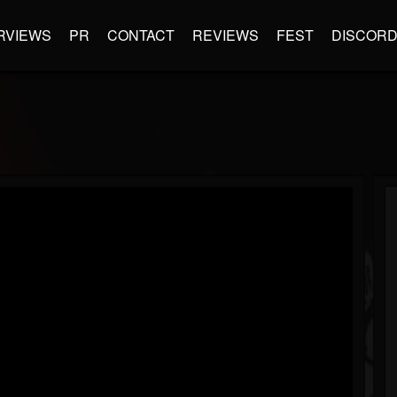
RVIEWS
PR
CONTACT
REVIEWS
FEST
DISCOR