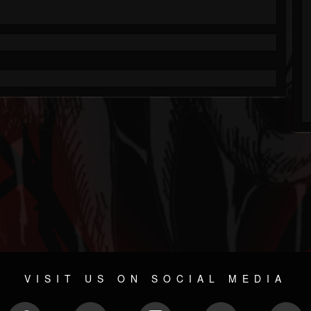
VISIT US ON SOCIAL MEDIA