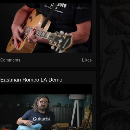
Comments
Likes
Eastman Romeo LA Demo