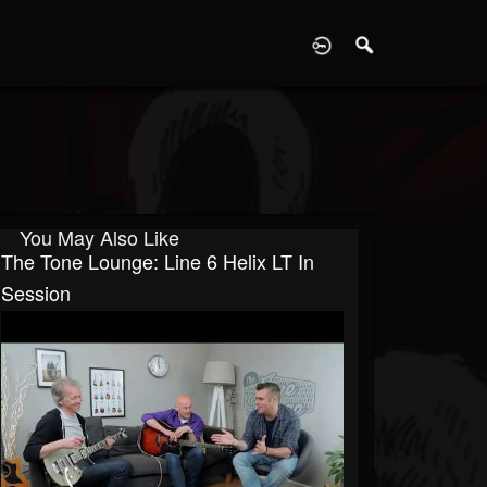
D
You May Also Like
The Tone Lounge: Line 6 Helix LT In
Session