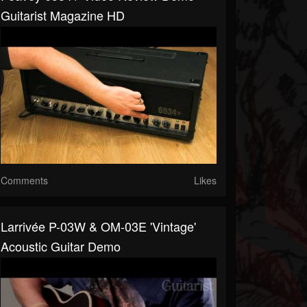
Guitarist Magazine HD
Comments
Likes
Larrivée P-03W & OM-03E 'Vintage'
Acoustic Guitar Demo