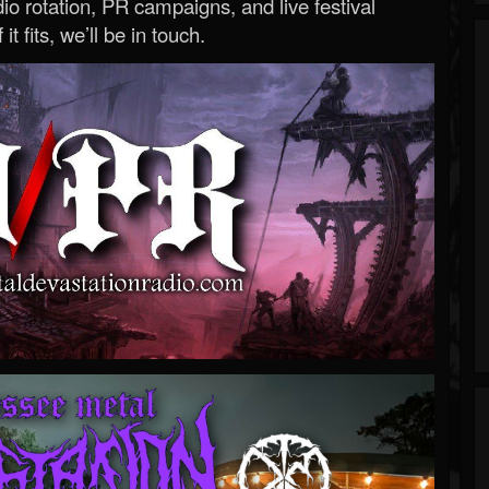
o rotation, PR campaigns, and live festival
 it fits, we’ll be in touch.