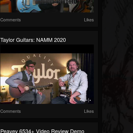
Comments
Likes
Taylor Guitars: NAMM 2020
Comments
Likes
Peavey 6534+ Video Review Demo