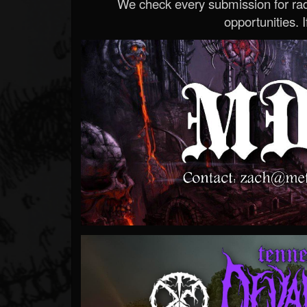
We check every submission for radi
opportunities. If