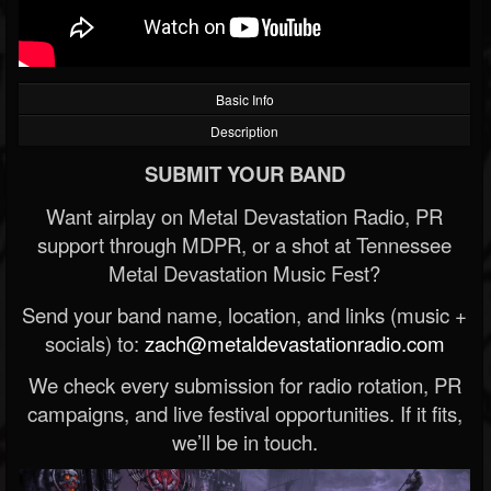
Basic Info
Description
SUBMIT YOUR BAND
Want airplay on Metal Devastation Radio, PR
support through MDPR, or a shot at Tennessee
Metal Devastation Music Fest?
Send your band name, location, and links (music +
socials) to:
zach@metaldevastationradio.com
We check every submission for radio rotation, PR
campaigns, and live festival opportunities. If it fits,
we’ll be in touch.