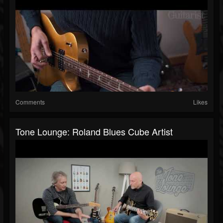
Comments
Likes
Tone Lounge: Roland Blues Cube Artist