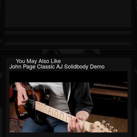
You May Also Like
John Page Classic AJ Solidbody Demo