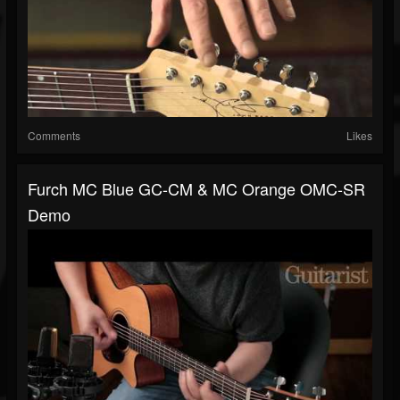
Comments
Likes
Furch MC Blue GC-CM & MC Orange OMC-SR
Demo