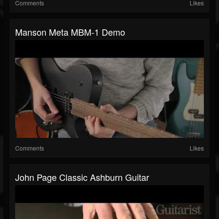
Comments
Likes
Manson Meta MBM-1 Demo
Comments
Likes
John Page Classic Ashburn Guitar