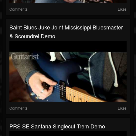
Comments
Likes
Saint Blues Juke Joint Mississippi Bluesmaster
& Scoundrel Demo
Comments
Likes
PRS SE Santana Singlecut Trem Demo