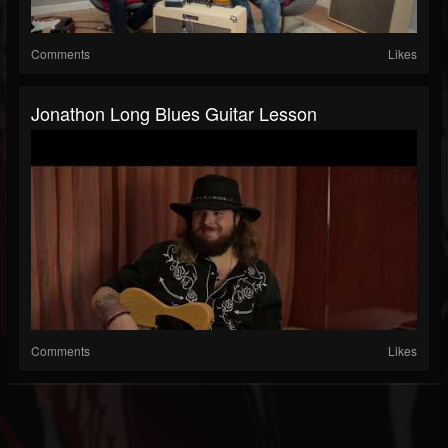
Comments
Likes
Jonathon Long Blues Guitar Lesson
Comments
Likes