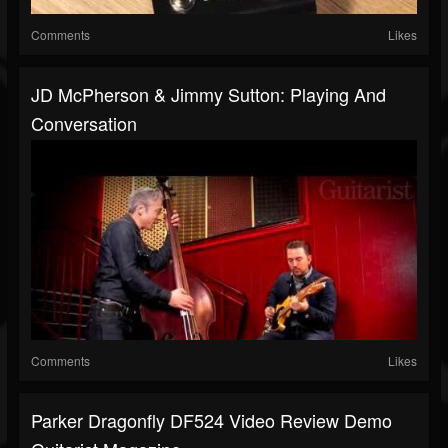
Comments
Likes
JD McPherson & Jimmy Sutton: Playing And
Conversation
Comments
Likes
Parker Dragonfly DF524 Video Review Demo