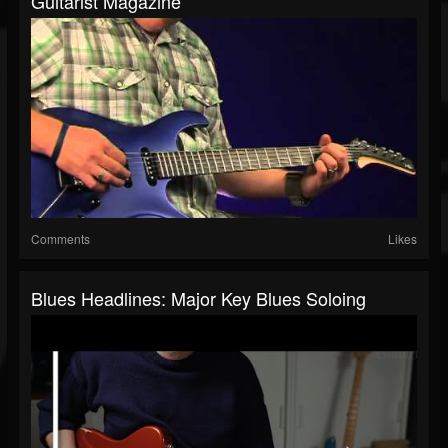
Guitarist Magazine
Comments
Likes
Blues Headlines: Major Key Blues Soloing