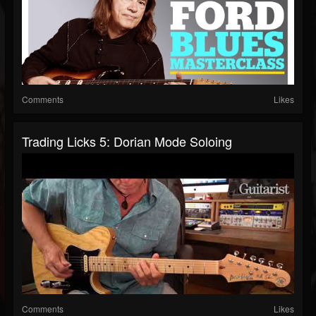
Comments
Likes
Trading Licks 5: Dorian Mode Soloing
Comments
Likes