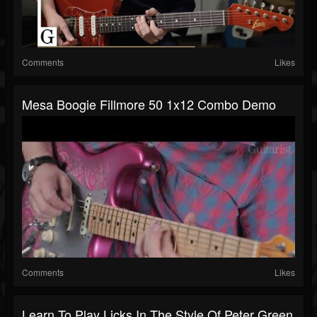
Comments
Likes
Mesa Boogie Fillmore 50 1x12 Combo Demo
Comments
Likes
Learn To Play Licks In The Style Of Peter Green