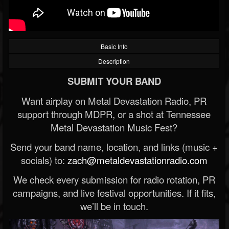
Basic Info
Description
SUBMIT YOUR BAND
Want airplay on Metal Devastation Radio, PR
support through MDPR, or a shot at Tennessee
Metal Devastation Music Fest?
Send your band name, location, and links (music +
socials) to:
zach@metaldevastationradio.com
We check every submission for radio rotation, PR
campaigns, and live festival opportunities. If it fits,
we’ll be in touch.