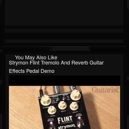
You May Also Like
Strymon Flint Tremolo And Reverb Guitar
Effects Pedal Demo