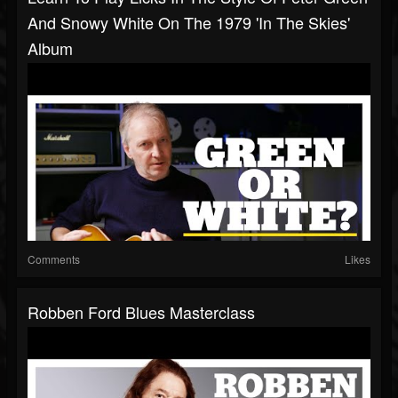
And Snowy White On The 1979 'In The Skies'
Album
Comments
Likes
Robben Ford Blues Masterclass