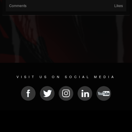
Comments
Likes
VISIT US ON SOCIAL MEDIA
© 2026 METAL DEVASTATION RADIO
SOCIAL MEDIA SOFTWARE
| POWERED BY
JAMROOM