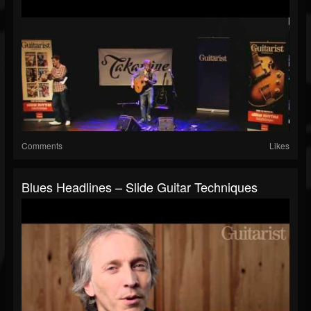
Comments
Likes
Blues Headlines – Slide Guitar Techniques