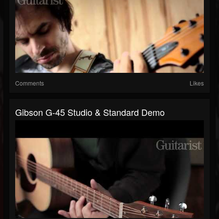
Comments
Likes
Gibson G-45 Studio & Standard Demo