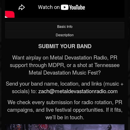
Basic Info
Description
SUBMIT YOUR BAND
Want airplay on Metal Devastation Radio, PR
support through MDPR, or a shot at Tennessee
Metal Devastation Music Fest?
Send your band name, location, and links (music +
socials) to:
zach@metaldevastationradio.com
We check every submission for radio rotation, PR
campaigns, and live festival opportunities. If it fits,
we’ll be in touch.