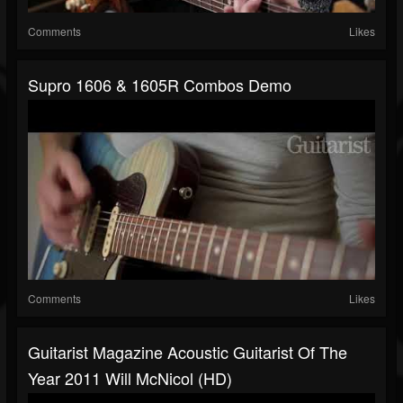
Comments
Likes
Supro 1606 & 1605R Combos Demo
Comments
Likes
Guitarist Magazine Acoustic Guitarist Of The
Year 2011 Will McNicol (HD)