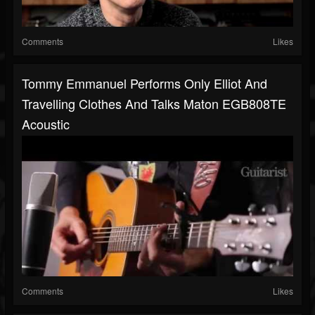
Comments
Likes
Tommy Emmanuel Performs Only Elliot And
Travelling Clothes And Talks Maton EGB808TE
Acoustic
Comments
Likes