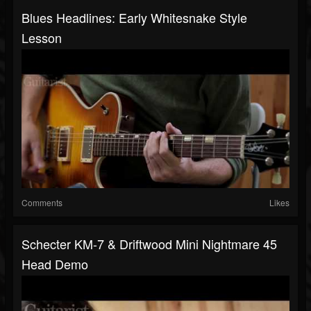
Blues Headlines: Early Whitesnake Style
Lesson
Comments
Likes
Schecter KM-7 & Driftwood Mini Nightmare 45
Head Demo