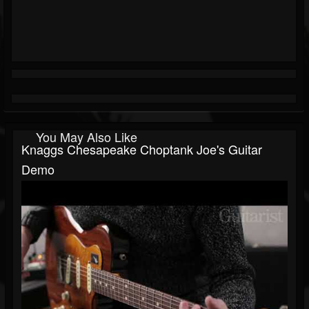
You May Also Like
Knaggs Chesapeake Choptank Joe's Guitar
Demo