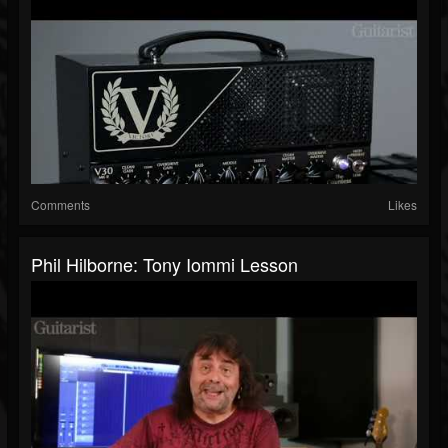
Comments
Likes
Phil Hilborne: Tony Iommi Lesson