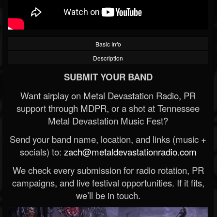
Basic Info
Description
SUBMIT YOUR BAND
Want airplay on Metal Devastation Radio, PR
support through MDPR, or a shot at Tennessee
Metal Devastation Music Fest?
Send your band name, location, and links (music +
socials) to:
zach@metaldevastationradio.com
We check every submission for radio rotation, PR
campaigns, and live festival opportunities. If it fits,
we’ll be in touch.