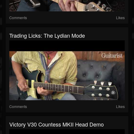
Comments
Likes
Trading Licks: The Lydian Mode
Comments
Likes
Victory V30 Countess MKII Head Demo