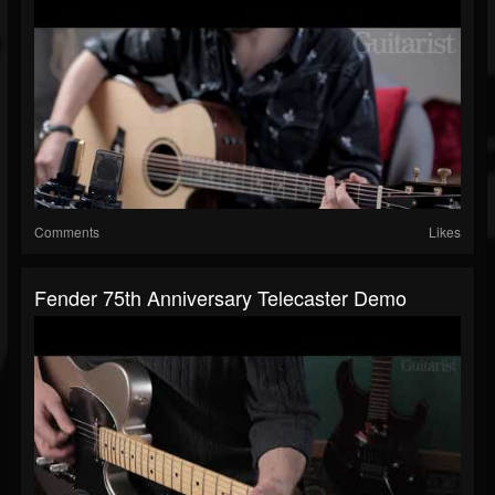
Comments
Likes
Fender 75th Anniversary Telecaster Demo