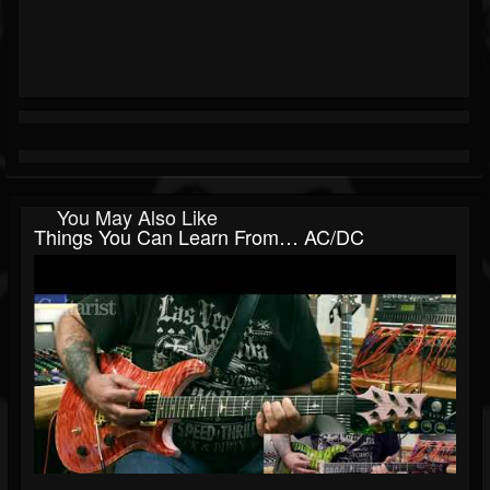
You May Also Like
Things You Can Learn From… AC/DC