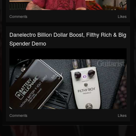
Comments
Likes
Danelectro Billion Dollar Boost, Filthy Rich & Big
Spender Demo
Comments
Likes