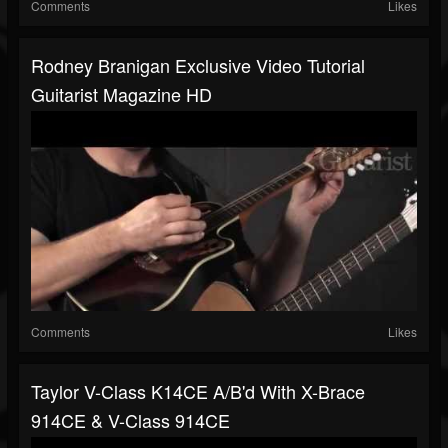
Comments
Likes
Rodney Branigan Exclusive Video Tutorial
Guitarist Magazine HD
Comments
Likes
Taylor V-Class K14CE A/B'd With X-Brace
914CE & V-Class 914CE