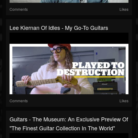
Comments
Likes
Lee Kiernan Of Idles - My Go-To Guitars
Comments
Likes
Guitars - The Museum: An Exclusive Preview Of
"The Finest Guitar Collection In The World"