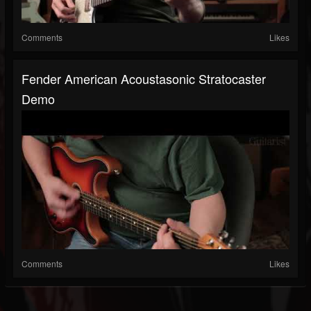
Comments
Likes
Fender American Acoustasonic Stratocaster
Demo
Comments
Likes