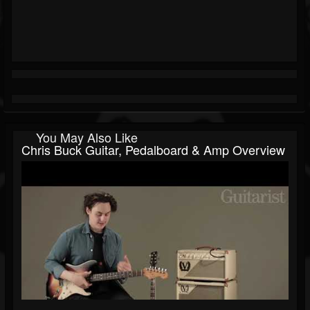
You May Also Like
Chris Buck Guitar, Pedalboard & Amp Overview