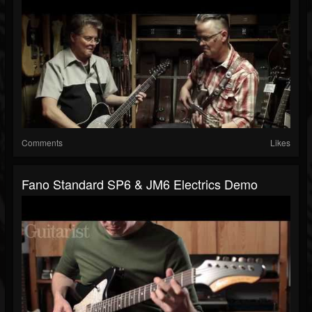
Comments
Likes
Fano Standard SP6 & JM6 Electrics Demo