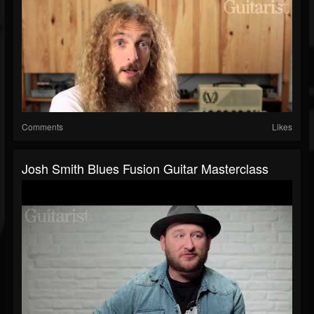
Comments
Likes
Josh Smith Blues Fusion Guitar Masterclass