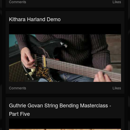
Comments
Likes
Kithara Harland Demo
Comments
Likes
Guthrie Govan String Bending Masterclass -
Part Five