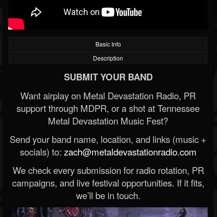
Basic Info
Description
SUBMIT YOUR BAND
Want airplay on Metal Devastation Radio, PR
support through MDPR, or a shot at Tennessee
Metal Devastation Music Fest?
Send your band name, location, and links (music +
socials) to:
zach@metaldevastationradio.com
We check every submission for radio rotation, PR
campaigns, and live festival opportunities. If it fits,
we’ll be in touch.