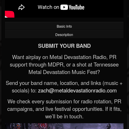
Basic Info
Description
SUBMIT YOUR BAND
Want airplay on Metal Devastation Radio, PR
support through MDPR, or a shot at Tennessee
Metal Devastation Music Fest?
Send your band name, location, and links (music +
socials) to:
zach@metaldevastationradio.com
We check every submission for radio rotation, PR
campaigns, and live festival opportunities. If it fits,
we’ll be in touch.