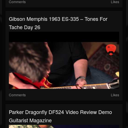
Comments
Likes
Gibson Memphis 1963 ES-335 – Tones For
Tache Day 26
Comments
Likes
Parker Dragonfly DF524 Video Review Demo
Guitarist Magazine