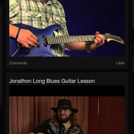
Comments
Likes
Jonathon Long Blues Guitar Lesson