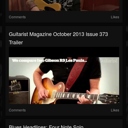
Comments
Likes
Guitarist Magazine October 2013 Issue 373
Trailer
Comments
Likes
Blues Headlines: Four Note Solo