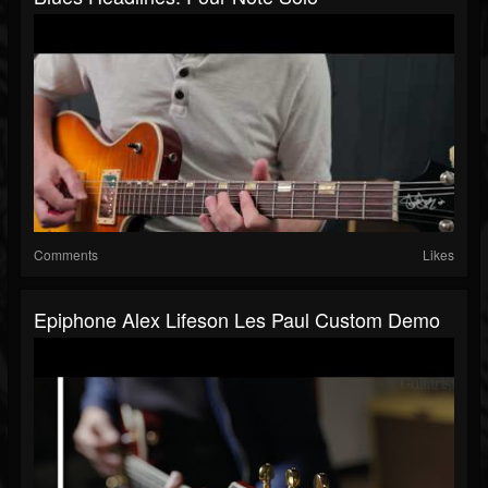
Comments
Likes
Epiphone Alex Lifeson Les Paul Custom Demo