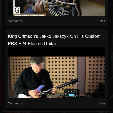
Comments
Likes
King Crimson's Jakko Jakszyk On His Custom
PRS P24 Electric Guitar
Comments
Likes