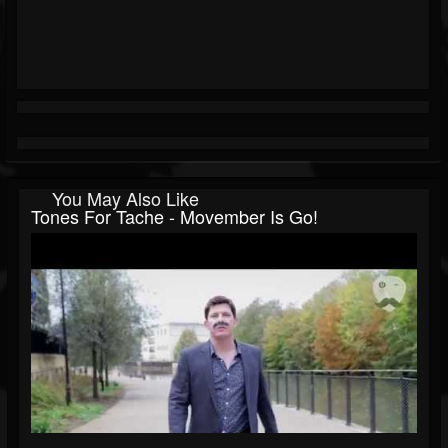
You May Also Like
Tones For Tache - Movember Is Go!