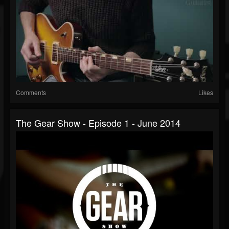
Comments
Likes
The Gear Show - Episode 1 - June 2014