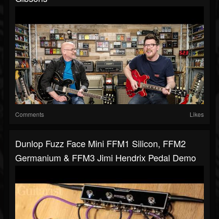
Comments
Likes
Dunlop Fuzz Face Mini FFM1 Silicon, FFM2
Germanium & FFM3 Jimi Hendrix Pedal Demo