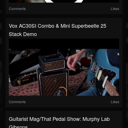
Comments
Likes
Vox AC30SI Combo & Mini Superbeetle 25
Stack Demo
Comments
Likes
Guitarist Mag/That Pedal Show: Murphy Lab
Gibsons