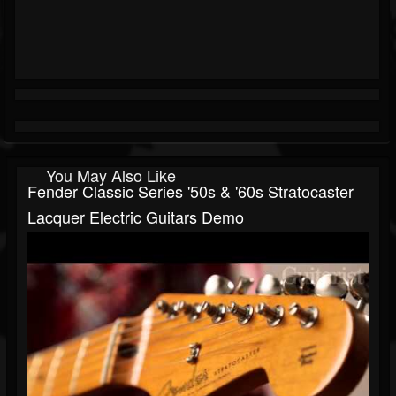
You May Also Like
Fender Classic Series '50s & '60s Stratocaster
Lacquer Electric Guitars Demo