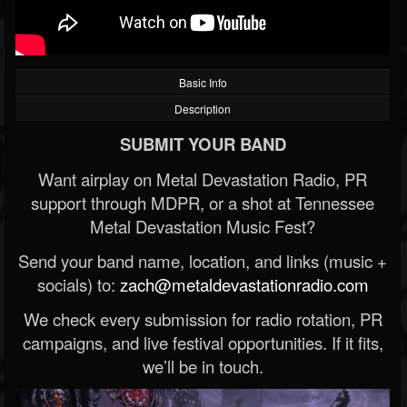
Basic Info
Description
SUBMIT YOUR BAND
Want airplay on Metal Devastation Radio, PR
support through MDPR, or a shot at Tennessee
Metal Devastation Music Fest?
Send your band name, location, and links (music +
socials) to:
zach@metaldevastationradio.com
We check every submission for radio rotation, PR
campaigns, and live festival opportunities. If it fits,
we’ll be in touch.