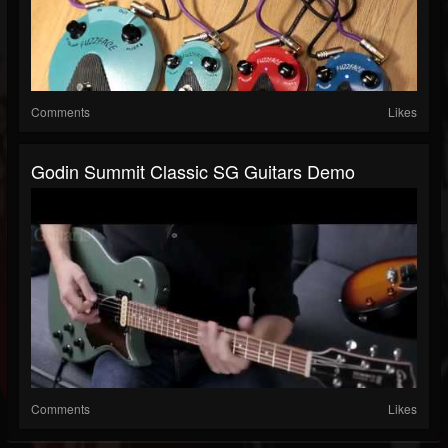
Comments
Likes
Godin Summit Classic SG Guitars Demo
Comments
Likes