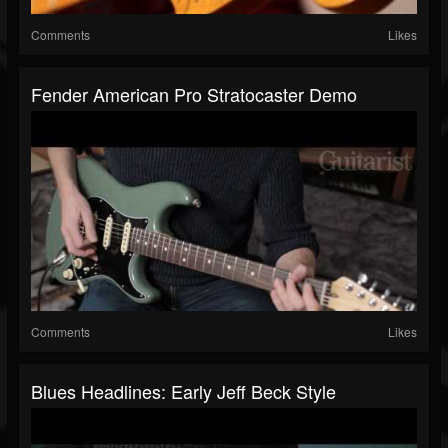
Comments
Likes
Fender American Pro Stratocaster Demo
Comments
Likes
Blues Headlines: Early Jeff Beck Style