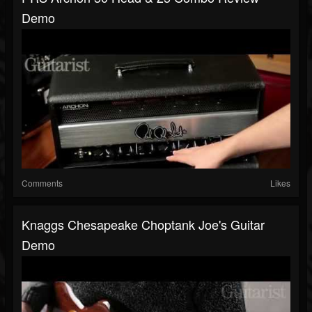
Demo
Comments
Likes
Knaggs Chesapeake Choptank Joe's Guitar
Demo