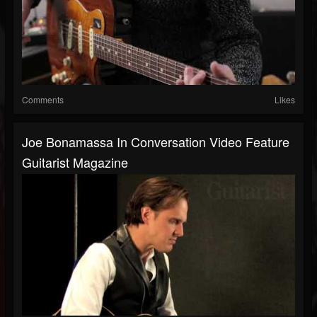
Comments
Likes
Joe Bonamassa In Conversation Video Feature
Guitarist Magazine