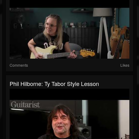
Comments
Likes
Phil Hilborne: Ty Tabor Style Lesson