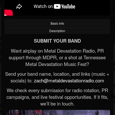
Basic Info
Description
SUBMIT YOUR BAND
Want airplay on Metal Devastation Radio, PR
support through MDPR, or a shot at Tennessee
Metal Devastation Music Fest?
Send your band name, location, and links (music +
socials) to:
zach@metaldevastationradio.com
We check every submission for radio rotation, PR
campaigns, and live festival opportunities. If it fits,
we’ll be in touch.