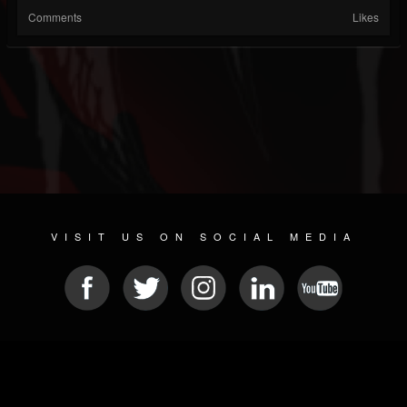
Comments
Likes
VISIT US ON SOCIAL MEDIA
© 2026 METAL DEVASTATION RADIO
SOCIAL NETWORK CMS
| POWERED BY
JAMROOM