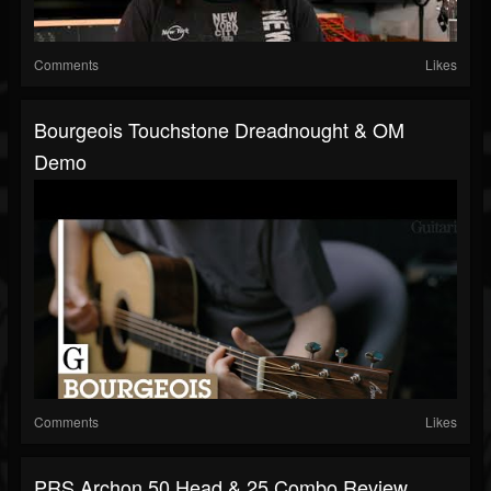
Comments
Likes
Bourgeois Touchstone Dreadnought & OM
Demo
Comments
Likes
PRS Archon 50 Head & 25 Combo Review