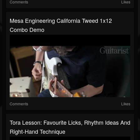
Comments
Likes
Mesa Engineering California Tweed 1x12
Combo Demo
Comments
Likes
Tora Lesson: Favourite Licks, Rhythm Ideas And
Right-Hand Technique