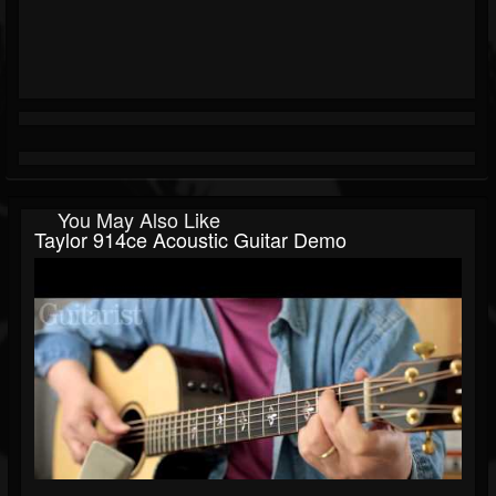
You May Also Like
Taylor 914ce Acoustic Guitar Demo