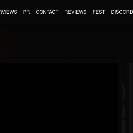
RVIEWS
PR
CONTACT
REVIEWS
FEST
DISCOR