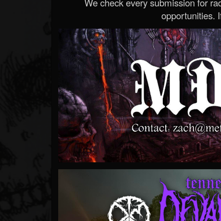
We check every submission for radi
opportunities. If