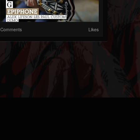
Comments
Likes