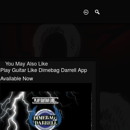
D
You May Also Like
Play Guitar Like Dimebag Darrell App
Available Now