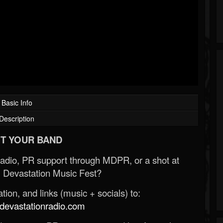
Basic Info
Description
T YOUR BAND
Radio, PR support through MDPR, or a shot at
 Devastation Music Fest?
ion, and links (music + socials) to:
evastationradio.com