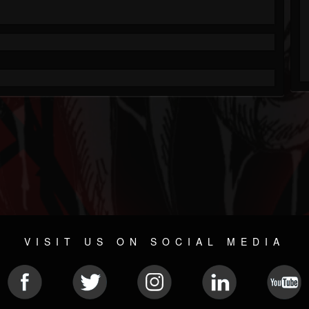
VISIT US ON SOCIAL MEDIA