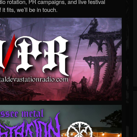
o rotation, PR campaigns, and live festival
 it fits, we’ll be in touch.