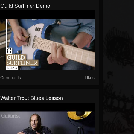
Guild Surfliner Demo
Comments
Likes
Walter Trout Blues Lesson