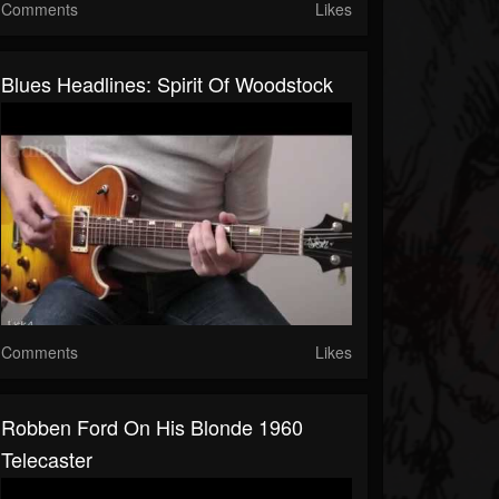
Comments
Likes
Blues Headlines: Spirit Of Woodstock
Comments
Likes
Robben Ford On His Blonde 1960
Telecaster