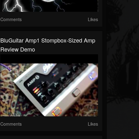
Comments
Likes
BluGuitar Amp1 Stompbox-Sized Amp
Review Demo
Comments
Likes