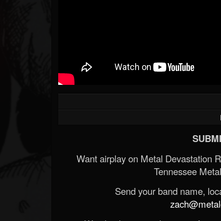
SUBMI
Want airplay on Metal Devastation 
Tennessee Metal
Send your band name, locat
zach@metald