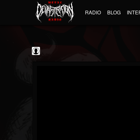
RADIO
BLOG
INTE
Guitarist
@guitarist
FOLLOWERS
FOLLOWING
UPDATES
0
202955
943