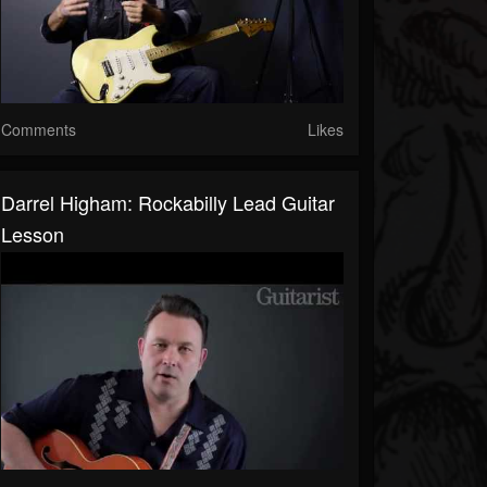
Comments
Likes
Darrel Higham: Rockabilly Lead Guitar
Lesson