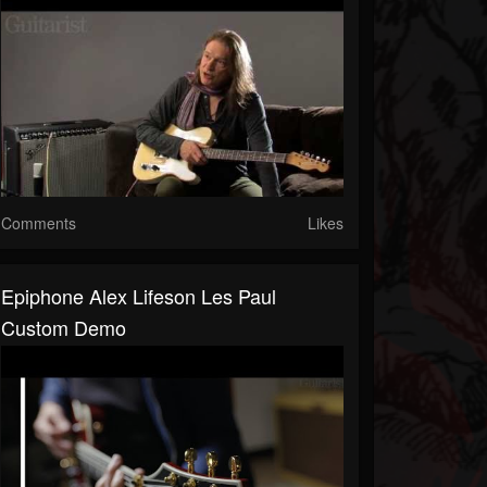
Comments
Likes
Epiphone Alex Lifeson Les Paul
Custom Demo