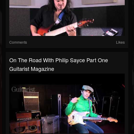
Comments
Likes
On The Road With Philip Sayce Part One
Guitarist Magazine