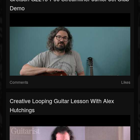
Demo
Comments
Likes
Creative Looping Guitar Lesson With Alex
Hutchings