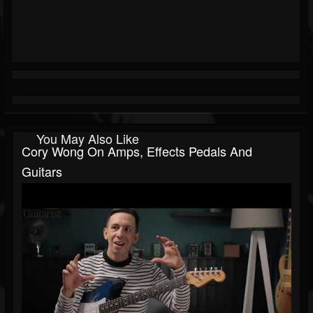
You May Also Like
Cory Wong On Amps, Effects Pedals And
Guitars