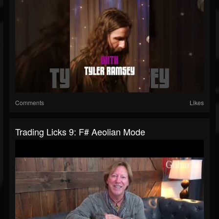
Comments
Likes
Trading Licks 9: F# Aeolian Mode