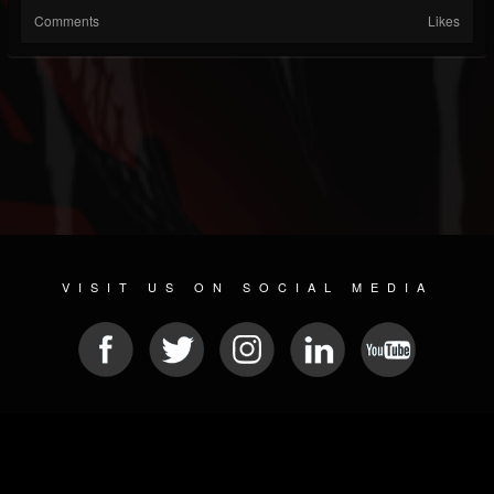
Comments
Likes
VISIT US ON SOCIAL MEDIA
© 2026 METAL DEVASTATION RADIO
SOCIAL NETWORKING SCRIPT
| POWERED BY
JAMROOM