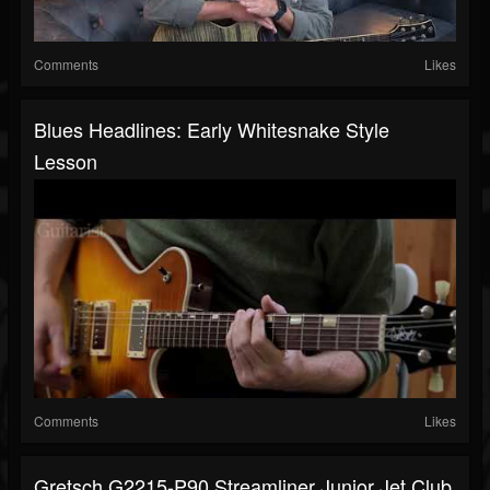
Comments
Likes
Blues Headlines: Early Whitesnake Style
Lesson
Comments
Likes
Gretsch G2215-P90 Streamliner Junior Jet Club