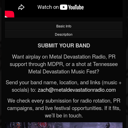
Basic Info
Description
SUBMIT YOUR BAND
Want airplay on Metal Devastation Radio, PR
support through MDPR, or a shot at Tennessee
Metal Devastation Music Fest?
Send your band name, location, and links (music +
socials) to:
zach@metaldevastationradio.com
We check every submission for radio rotation, PR
campaigns, and live festival opportunities. If it fits,
we’ll be in touch.