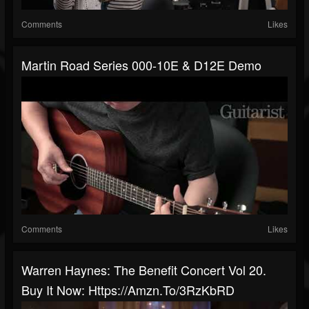
Comments
Likes
Martin Road Series 000-10E & D12E Demo
Comments
Likes
Warren Haynes: The Benefit Concert Vol 20.
Buy It Now: Https://amzn.to/3RzKbRD