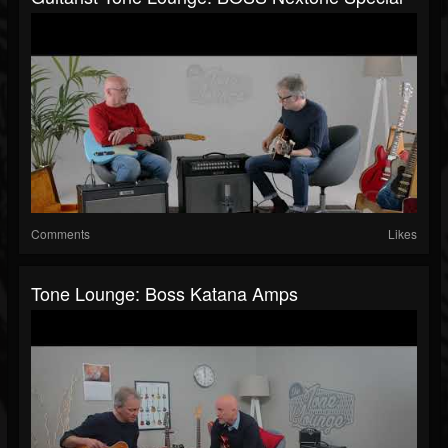
Comments
Likes
Tone Lounge: Boss Katana Amps