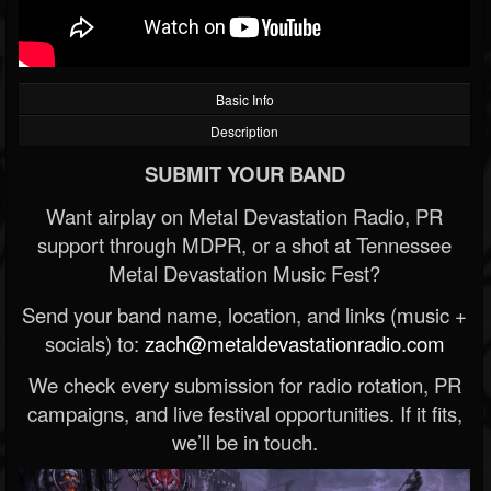
Basic Info
Description
SUBMIT YOUR BAND
Want airplay on Metal Devastation Radio, PR
support through MDPR, or a shot at Tennessee
Metal Devastation Music Fest?
Send your band name, location, and links (music +
socials) to:
zach@metaldevastationradio.com
We check every submission for radio rotation, PR
campaigns, and live festival opportunities. If it fits,
we’ll be in touch.