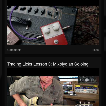
Comments
Likes
Trading Licks Lesson 3: Mixolydian Soloing