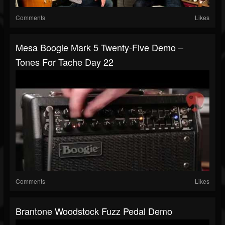
Comments
Likes
Mesa Boogie Mark 5 Twenty-Five Demo –
Tones For Tache Day 22
Comments
Likes
Brantone Woodstock Fuzz Pedal Demo