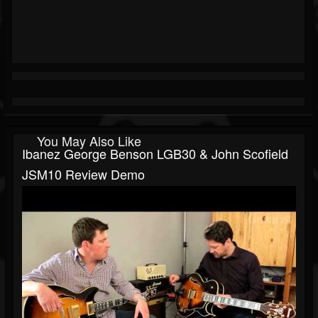
You May Also Like
Ibanez George Benson LGB30 & John Scofield
JSM10 Review Demo