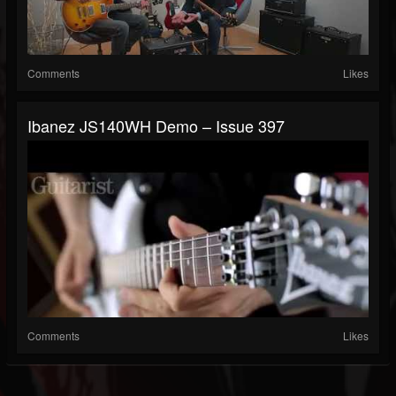
Comments
Likes
Ibanez JS140WH Demo – Issue 397
Comments
Likes