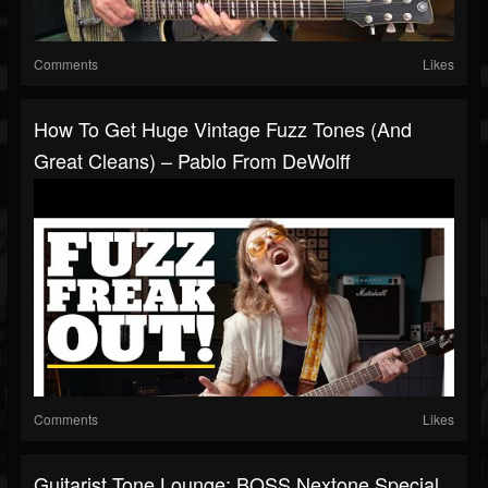
Comments
Likes
How To Get Huge Vintage Fuzz Tones (and
Great Cleans) – Pablo From DeWolff
Comments
Likes
Guitarist Tone Lounge: BOSS Nextone Special