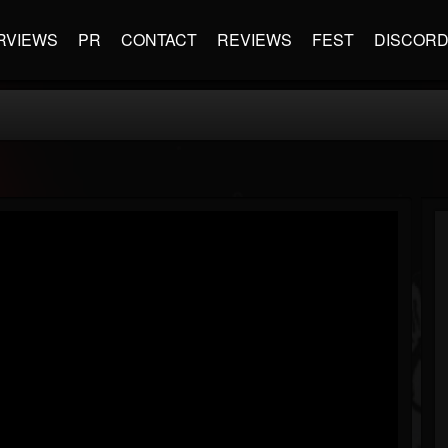
RVIEWS
PR
CONTACT
REVIEWS
FEST
DISCOR