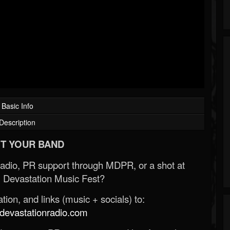
Basic Info
Description
T YOUR BAND
Radio, PR support through MDPR, or a shot at
 Devastation Music Fest?
ion, and links (music + socials) to:
evastationradio.com