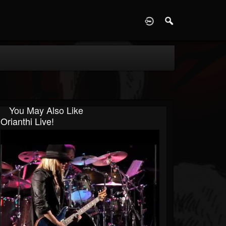
D
You May Also Like
Orianthi Live!