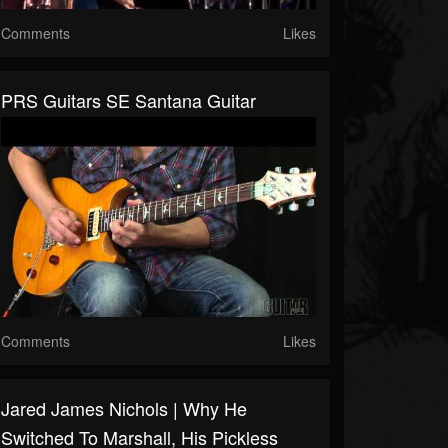
Comments
Likes
PRS Guitars SE Santana Guitar
Comments
Likes
Jared James Nichols | Why He
Switched To Marshall, His Pickless