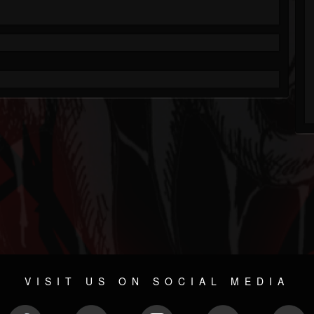
VISIT US ON SOCIAL MEDIA