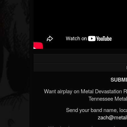
SUBMI
Want airplay on Metal Devastation 
Tennessee Metal
Send your band name, locat
zach@metald