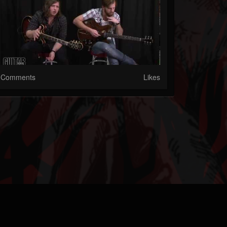
Comments
Likes