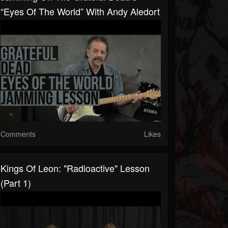
“Eyes Of The World” With Andy Aledort
Comments
Likes
Kings Of Leon: "Radioactive" Lesson
(Part 1)