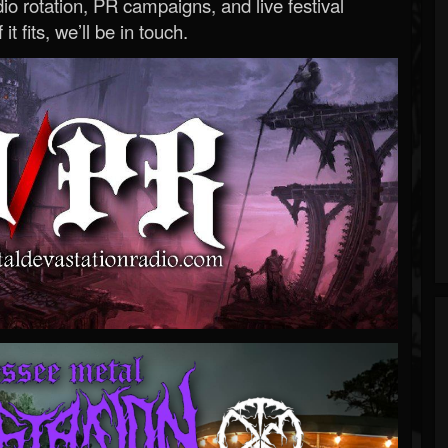
o rotation, PR campaigns, and live festival
 it fits, we’ll be in touch.