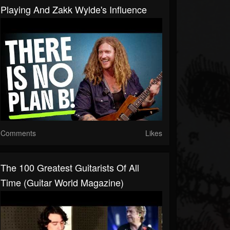
Playing And Zakk Wylde's Influence
Comments
Likes
The 100 Greatest Guitarists Of All
Time (Guitar World Magazine)