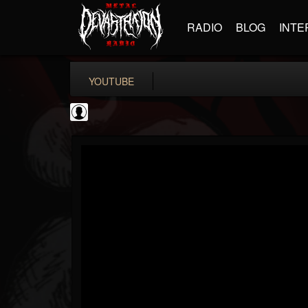
RADIO
BLOG
INTE
YOUTUBE
Guitar World
@guitar-world
FOLLOWERS
FOLLOWING
UPDATES
0
202954
1249