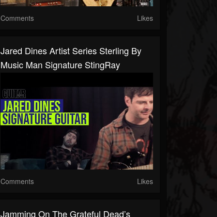
Comments
Likes
Jared Dines Artist Series Sterling By
Music Man Signature StingRay
Comments
Likes
Jamming On The Grateful Dead’s