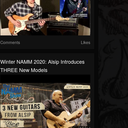
Comments
Likes
Winter NAMM 2020: Alsip Introduces
THREE New Models