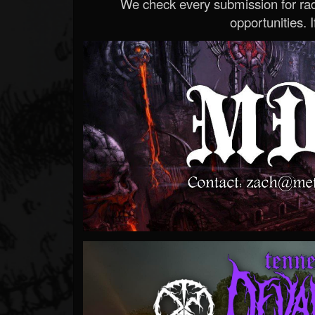
We check every submission for radi
opportunities. If