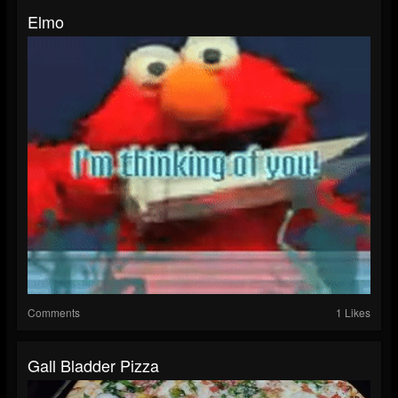
Elmo
Comments
1 Likes
Gall Bladder Pizza