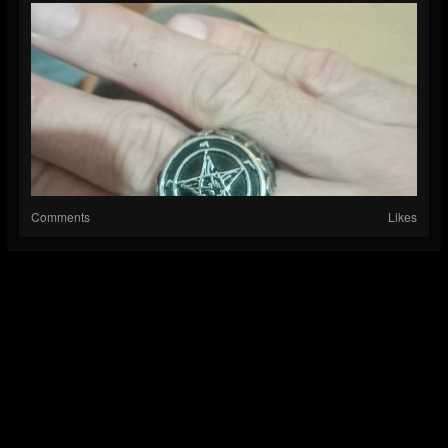
Comments
Likes