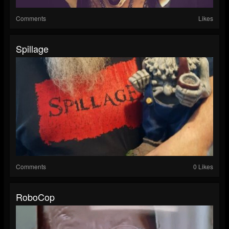
Comments
Likes
Spillage
Comments
0 Likes
RoboCop