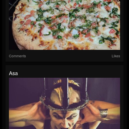
Comments
Likes
Asa