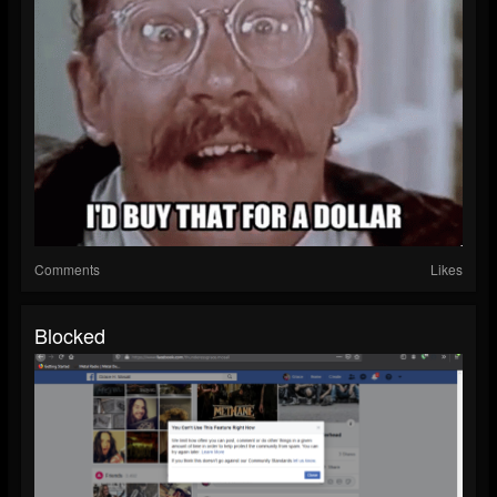
Comments
Likes
Blocked