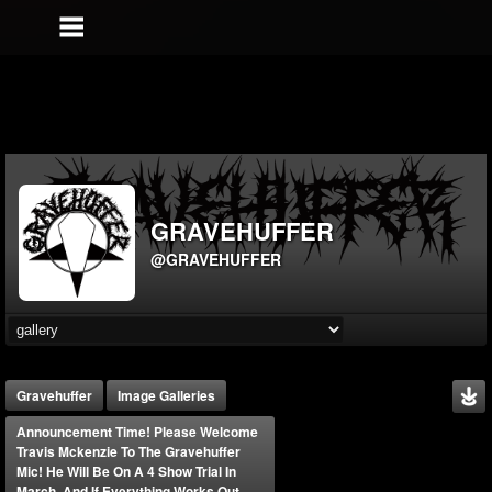
GRAVEHUFFER
@GRAVEHUFFER
Gravehuffer
Image Galleries
Announcement Time! Please Welcome
Travis Mckenzie To The Gravehuffer
Mic! He Will Be On A 4 Show Trial In
March, And If Everything Works Out,