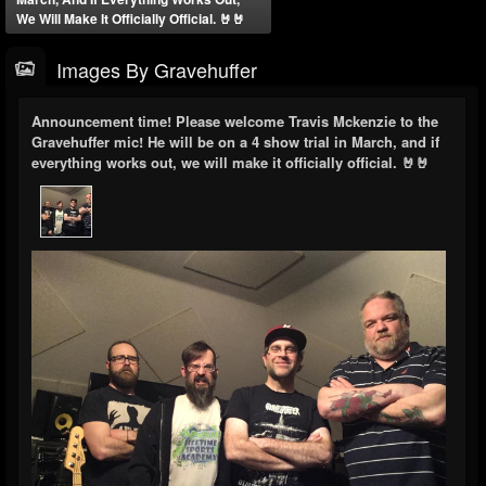
We Will Make It Officially Official. 🤘🤘
Images By Gravehuffer
Announcement time! Please welcome Travis Mckenzie to the
Gravehuffer mic! He will be on a 4 show trial in March, and if
everything works out, we will make it officially official. 🤘🤘