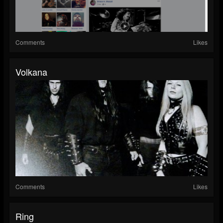
Comments
Likes
Volkana
Comments
Likes
Ring