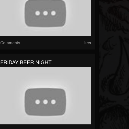
Comments
Likes
FRIDAY BEER NIGHT