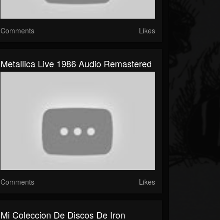
Comments
Likes
Metallica Live 1986 Audio Remastered
Comments
Likes
Mi Coleccion De Discos De Iron