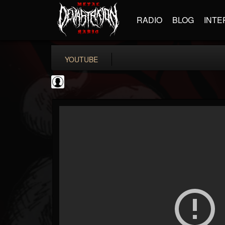
RADIO
BLOG
INTE
YOUTUBE
Gordiux Metal
@gordiux-metal
FOLLOWERS
FOLLOWING
UPDATES
0
202954
654