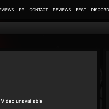
RVIEWS
PR
CONTACT
REVIEWS
FEST
DISCOR