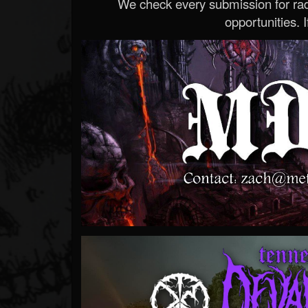
We check every submission for radi
opportunities. If