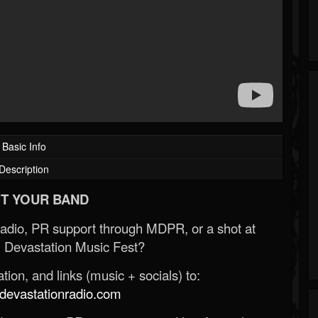
Basic Info
Description
T YOUR BAND
Radio, PR support through MDPR, or a shot at
 Devastation Music Fest?
ion, and links (music + socials) to:
evastationradio.com