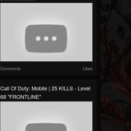
Comments
Likes
Call Of Duty: Mobile | 25 KILLS - Level
68 "FRONTLINE"