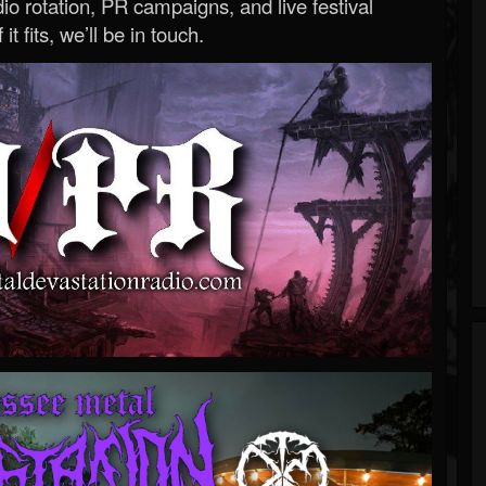
o rotation, PR campaigns, and live festival
 it fits, we’ll be in touch.