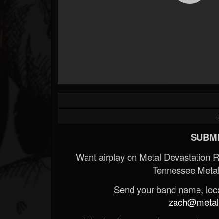
SUBMI
Want airplay on Metal Devastation 
Tennessee Metal
Send your band name, locat
zach@metald