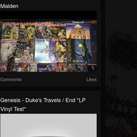
Maiden
Comments
Likes
Genesis - Duke's Travels / End *LP
Vinyl Test*