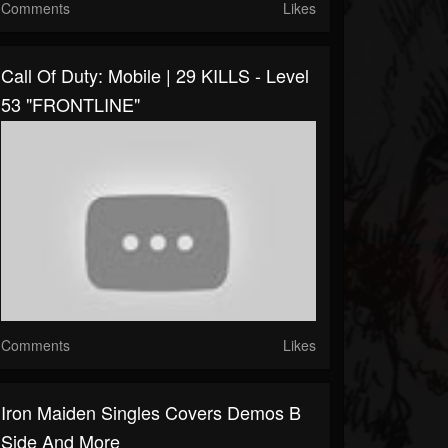
Comments
Likes
Call Of Duty: Mobile | 29 KILLS - Level
53 "FRONTLINE"
Comments
Likes
Iron Maiden Singles Covers Demos B
Side And More