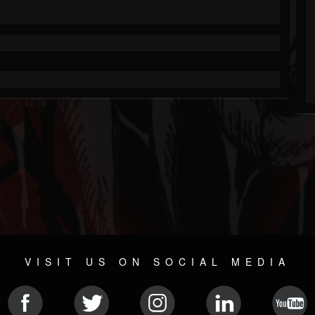
VISIT US ON SOCIAL MEDIA