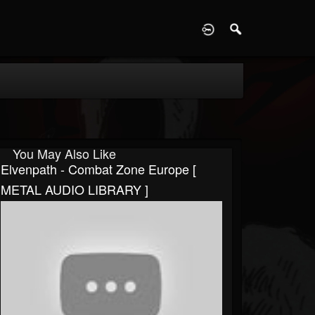
D
You May Also Like
Elvenpath - Combat Zone Europe [
METAL AUDIO LIBRARY ]