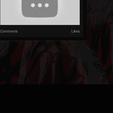
Comments
Likes