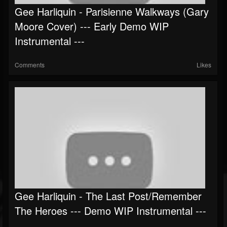
Gee Harliquin - Parisienne Walkways (Gary
Followers
Moore Cover) --- Early Demo WIP
Instrumental ---
Comments
Likes
Gee Harliquin - The Last Post/Remember
The Heroes --- Demo WIP Instrumental ---