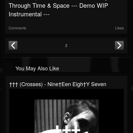
Through Time & Space --- Demo WIP
Instrumental ---
Comments
Likes
2
You May Also Like
††† (Crosses) - Nine†een Eigh†y Seven