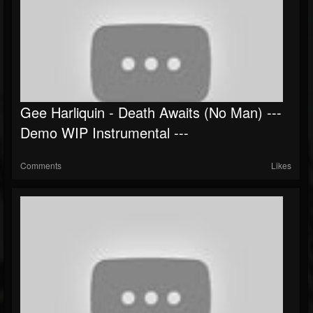
Gee Harliquin - Death Awaits (No Man) ---
Demo WIP Instrumental ---
Comments
Likes