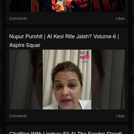
Comments
Likes
Nupur Purohit | At Kevi Rite Jaish? Volume-6 |
Aspire Squar
Comments
Likes
Chatting With Lindsay Ell At The Fender Stand!