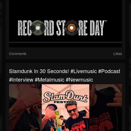
Comments
Likes
Slamdunk In 30 Seconds! #livemusic #podcast
#interview #metalmusic #newmusic