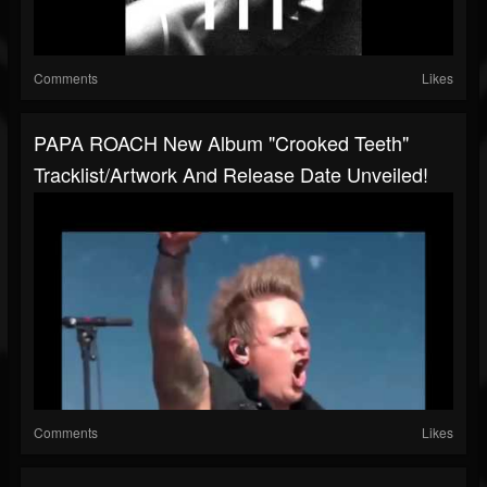
Comments
Likes
PAPA ROACH New Album "Crooked Teeth"
Tracklist/artwork And Release Date Unveiled!
Comments
Likes