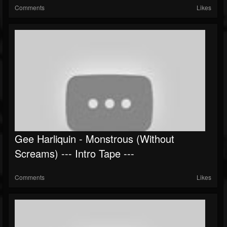
Comments
Likes
Gee Harliquin - Monstrous (Without
Screams) --- Intro Tape ---
Comments
Likes