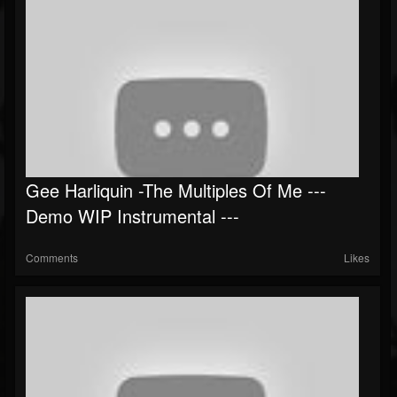
Gee Harliquin -The Multiples Of Me ---
Demo WIP Instrumental ---
Comments
Likes