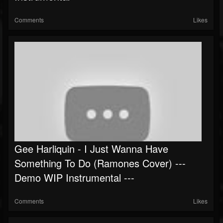
Comments
Likes
Gee Harliquin - I Just Wanna Have
Something To Do (Ramones Cover) ---
Demo WIP Instrumental ---
Comments
Likes