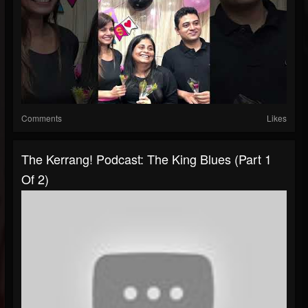
Comments
Likes
The Kerrang! Podcast: The King Blues (Part 1
Of 2)