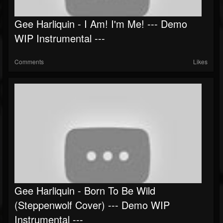
Gee Harliquin - I Am! I'm Me! --- Demo
WIP Instrumental ---
Comments
Likes
Gee Harliquin - Born To Be Wild
(Steppenwolf Cover) --- Demo WIP
Instrumental ---