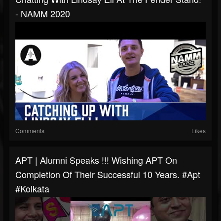
- NAMM 2020
Comments
Likes
APT | Alumni Speaks !!! Wishing APT On
Completion Of Their Successful 10 Years. #apt
#kolkata