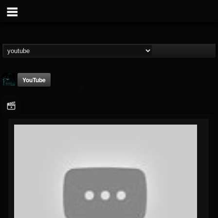
YouTube
Gee Harliquin
@gee-harliquin
FOLLOWERS
FOLLOWING
UPDATES
8
3
56
Youtube