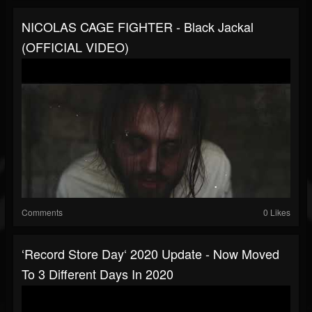
NICOLAS CAGE FIGHTER - Black Jackal
(OFFICIAL VIDEO)
Comments
0 Likes
‘Record Store Day‘ 2020 Update - Now Moved
To 3 Different Days In 2020