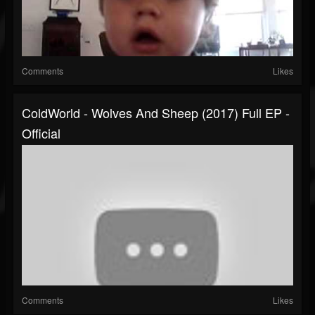
Comments
Likes
ColdWorld - Wolves And Sheep (2017) Full EP -
Official
Comments
Likes