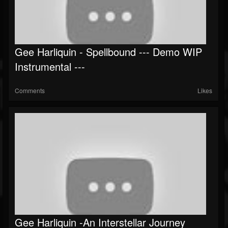
Gee Harliquin - Spellbound --- Demo WIP
Instrumental ---
Comments
Likes
Gee Harliquin -An Interstellar Journey