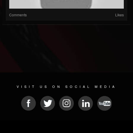
Comments
Likes
VISIT US ON SOCIAL MEDIA
© 2026 METAL DEVASTATION RADIO