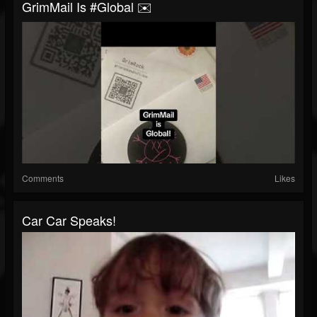
GrimMail Is #global ✉️
Comments
Likes
Car Car Speaks!