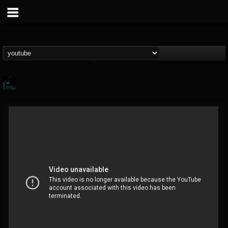
Gee Harliquin
@gee-harliquin
FOLLOWERS
FOLLOWING
UPDATES
8
3
56