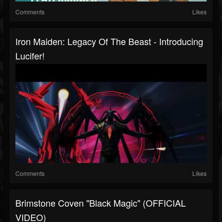
Comments
Likes
Iron Maiden: Legacy Of The Beast - Introducing
Lucifer!
Comments
Likes
Brimstone Coven "Black Magic" (OFFICIAL
VIDEO)