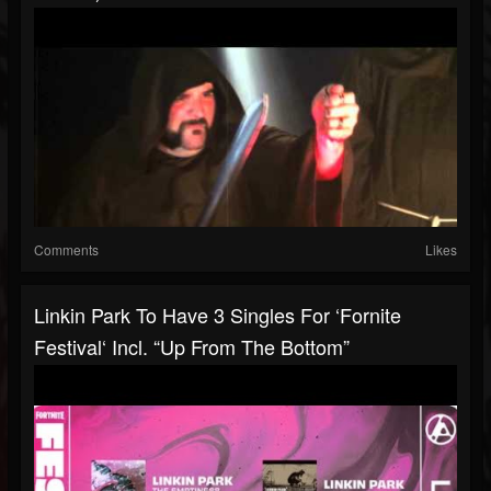
Comments
Likes
Linkin Park To Have 3 Singles For ‘Fornite
Festival‘ Incl. “Up From The Bottom”