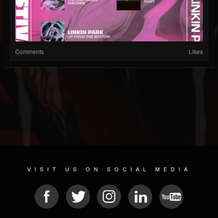
Comments
Likes
VISIT US ON SOCIAL MEDIA