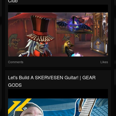
Club
Comments
Likes
Let's Build A SKERVESEN Guitar! | GEAR
GODS