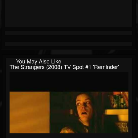
You May Also Like
The Strangers (2008) TV Spot #1 'Reminder'