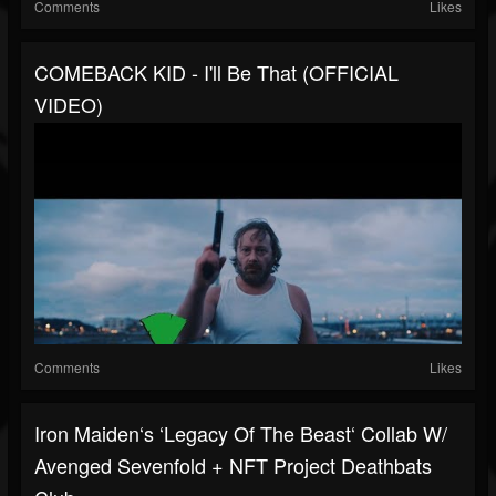
Comments
Likes
COMEBACK KID - I'll Be That (OFFICIAL
VIDEO)
Comments
Likes
Iron Maiden‘s ‘Legacy Of The Beast‘ Collab W/
Avenged Sevenfold + NFT Project Deathbats