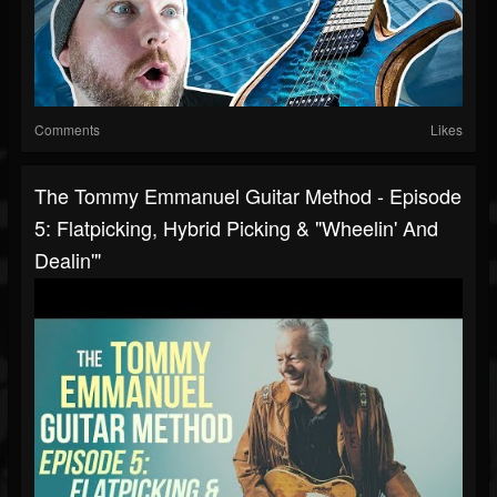
Comments
Likes
The Tommy Emmanuel Guitar Method - Episode
5: Flatpicking, Hybrid Picking & "Wheelin' And
Dealin'"