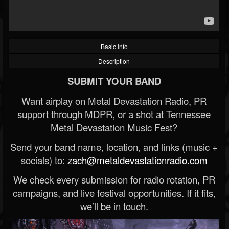
Basic Info
Description
SUBMIT YOUR BAND
Want airplay on Metal Devastation Radio, PR
support through MDPR, or a shot at Tennessee
Metal Devastation Music Fest?
Send your band name, location, and links (music +
socials) to:
zach@metaldevastationradio.com
We check every submission for radio rotation, PR
campaigns, and live festival opportunities. If it fits,
we’ll be in touch.