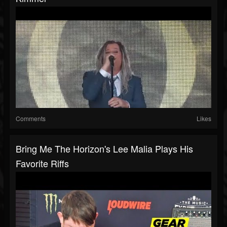
Comments
Likes
Bring Me The Horizon's Lee Malia Plays His
Favorite Riffs