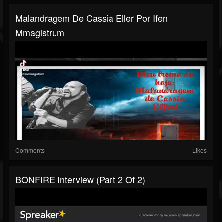
Malandragem De Cassia Eller Por Ifen
Mmagistrum
Comments
Likes
BONFIRE Interview (part 2 Of 2)