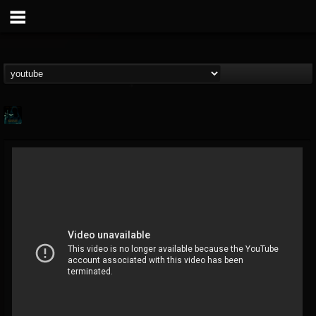
Gee Harliquin
@gee-harliquin
FOLLOWERS
FOLLOWING
UPDATES
8
3
56