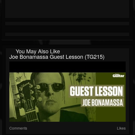
You May Also Like
Joe Bonamassa Guest Lesson (TG215)
Comments
Likes