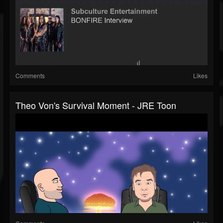
Comments
Likes
Theo Von's Survival Moment - JRE Toon