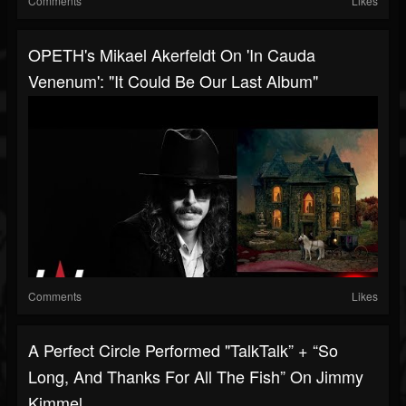
Comments
Likes
OPETH's Mikael Akerfeldt On 'In Cauda
Venenum': "It Could Be Our Last Album"
Comments
Likes
A Perfect Circle Performed "TalkTalk” + “So
Long, And Thanks For All The Fish” On Jimmy
Kimmel