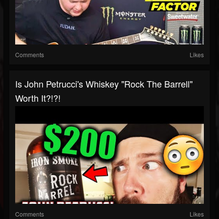
Comments
Likes
Is John Petrucci's Whiskey "Rock The Barrell"
Worth It?!?!
Comments
Likes