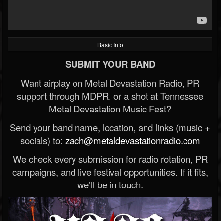
Basic Info
SUBMIT YOUR BAND
Want airplay on Metal Devastation Radio, PR
support through MDPR, or a shot at Tennessee
Metal Devastation Music Fest?
Send your band name, location, and links (music +
socials) to:
zach@metaldevastationradio.com
We check every submission for radio rotation, PR
campaigns, and live festival opportunities. If it fits,
we’ll be in touch.