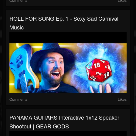
Comments
Likes
ROLL FOR SONG Ep. 1 - Sexy Sad Carnival
Music
Comments
Likes
PANAMA GUITARS Interactive 1x12 Speaker
Shootout | GEAR GODS