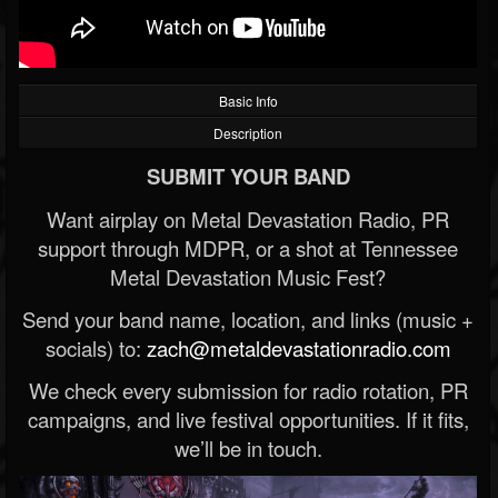
Basic Info
Description
SUBMIT YOUR BAND
Want airplay on Metal Devastation Radio, PR
support through MDPR, or a shot at Tennessee
Metal Devastation Music Fest?
Send your band name, location, and links (music +
socials) to:
zach@metaldevastationradio.com
We check every submission for radio rotation, PR
campaigns, and live festival opportunities. If it fits,
we’ll be in touch.