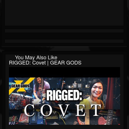
You May Also Like
RIGGED: Covet | GEAR GODS