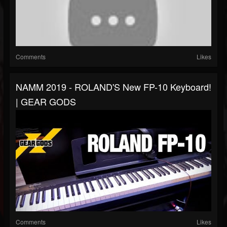
Comments
Likes
NAMM 2019 - ROLAND'S New FP-10 Keyboard!
| GEAR GODS
Comments
Likes