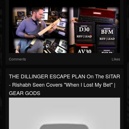
Comments
Likes
THE DILLINGER ESCAPE PLAN On The SITAR
- Rishabh Seen Covers "When I Lost My Bet" |
GEAR GODS