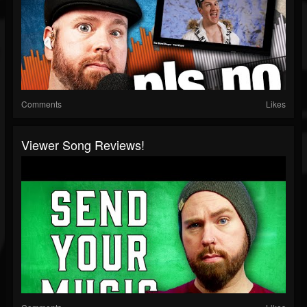
Comments
Likes
Viewer Song Reviews!