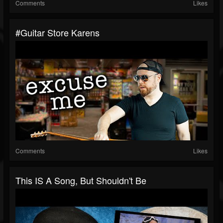
Comments
Likes
#guitar Store Karens
Comments
Likes
This IS A Song, But Shouldn't Be