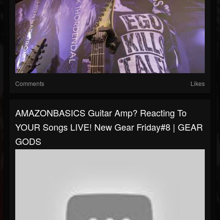
Comments
Likes
AMAZONBASICS Guitar Amp? Reacting To
YOUR Songs LIVE! New Gear Friday#8 | GEAR
GODS