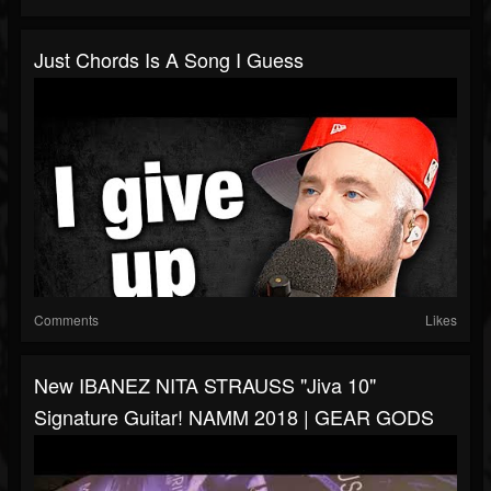
Just Chords Is A Song I Guess
Comments
Likes
New IBANEZ NITA STRAUSS "Jiva 10"
Signature Guitar! NAMM 2018 | GEAR GODS