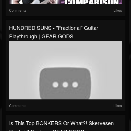
Comments
Likes
HUNDRED SUNS - "Fractional" Guitar
Playthrough | GEAR GODS
Comments
Likes
Is This Top BONKERS Or What?! Skervesen