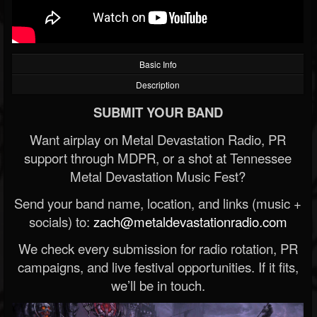
Basic Info
Description
SUBMIT YOUR BAND
Want airplay on Metal Devastation Radio, PR
support through MDPR, or a shot at Tennessee
Metal Devastation Music Fest?
Send your band name, location, and links (music +
socials) to:
zach@metaldevastationradio.com
We check every submission for radio rotation, PR
campaigns, and live festival opportunities. If it fits,
we’ll be in touch.