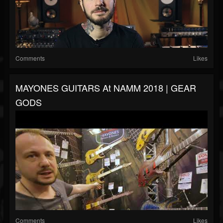
Comments
Likes
MAYONES GUITARS At NAMM 2018 | GEAR
GODS
Comments
Likes