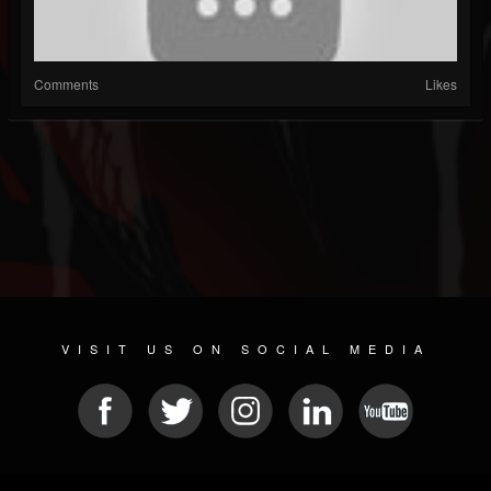
Comments
Likes
VISIT US ON SOCIAL MEDIA