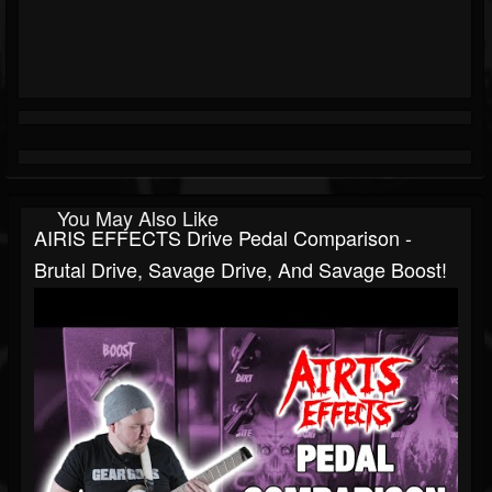
You May Also Like
AIRIS EFFECTS Drive Pedal Comparison -
Brutal Drive, Savage Drive, And Savage Boost!