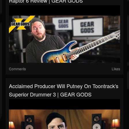
Raptor 6 Review | GEAR GODS
Comments
Likes
Acclaimed Producer Will Putney On Toontrack's
Superior Drummer 3 | GEAR GODS