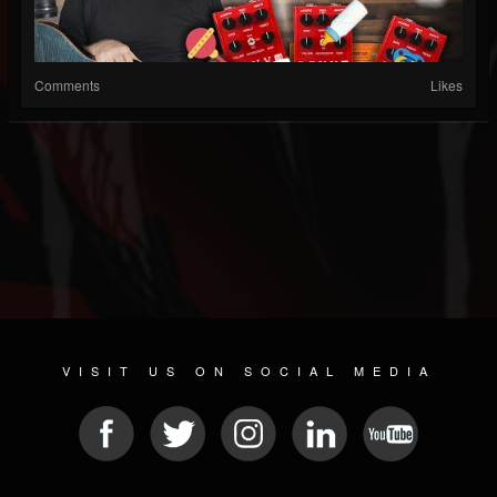
Comments
Likes
VISIT US ON SOCIAL MEDIA