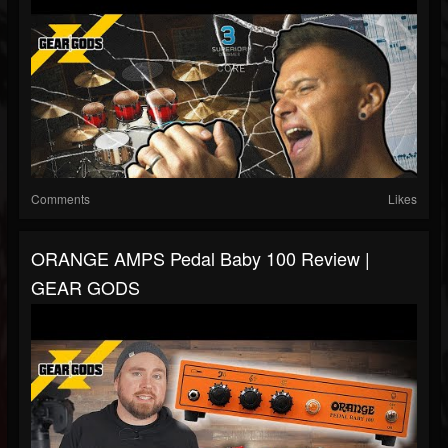
Comments
Likes
ORANGE AMPS Pedal Baby 100 Review |
GEAR GODS