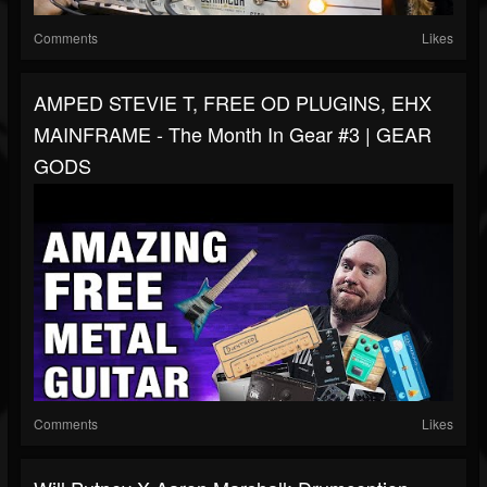
Comments
Likes
AMPED STEVIE T, FREE OD PLUGINS, EHX
MAINFRAME - The Month In Gear #3 | GEAR
GODS
Comments
Likes