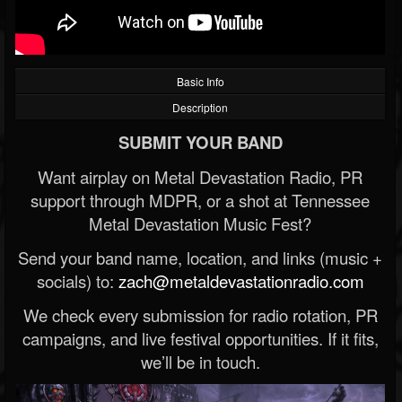
Basic Info
Description
SUBMIT YOUR BAND
Want airplay on Metal Devastation Radio, PR
support through MDPR, or a shot at Tennessee
Metal Devastation Music Fest?
Send your band name, location, and links (music +
socials) to:
zach@metaldevastationradio.com
We check every submission for radio rotation, PR
campaigns, and live festival opportunities. If it fits,
we’ll be in touch.