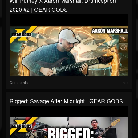
Will Putney X Aaron Marshall: Drumception
2020 #2 | GEAR GODS
Comments
Likes
Rigged: Savage After Midnight | GEAR GODS