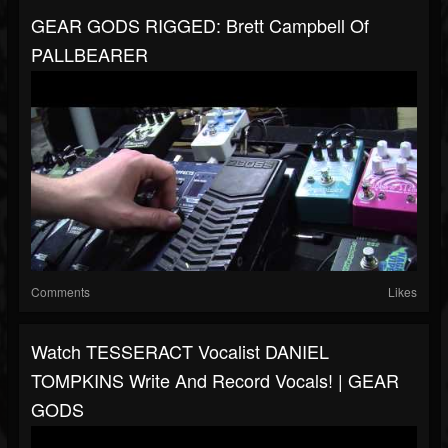
GEAR GODS RIGGED: Brett Campbell Of
PALLBEARER
Comments
Likes
Watch TESSERACT Vocalist DANIEL
TOMPKINS Write And Record Vocals! | GEAR
GODS