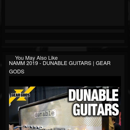
You May Also Like
NAMM 2019 - DUNABLE GUITARS | GEAR
GODS