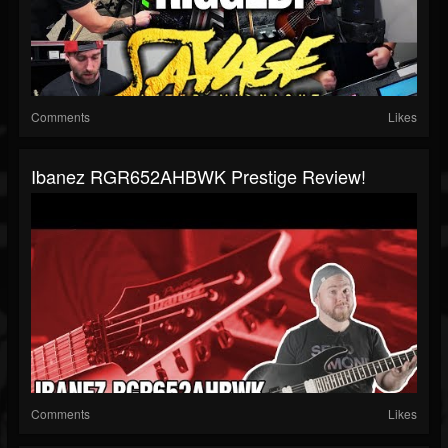
Comments
Likes
Ibanez RGR652AHBWK Prestige Review!
Comments
Likes