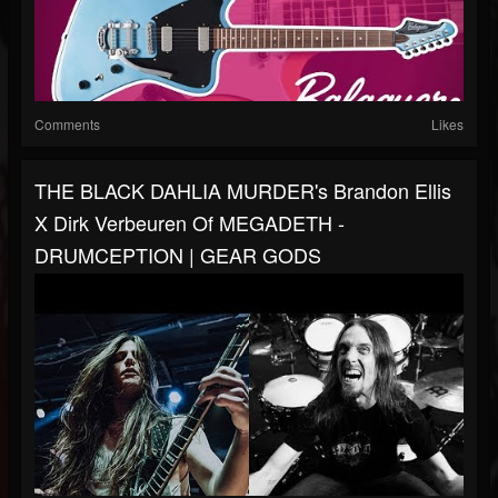
Comments
Likes
THE BLACK DAHLIA MURDER's Brandon Ellis
X Dirk Verbeuren Of MEGADETH -
DRUMCEPTION | GEAR GODS