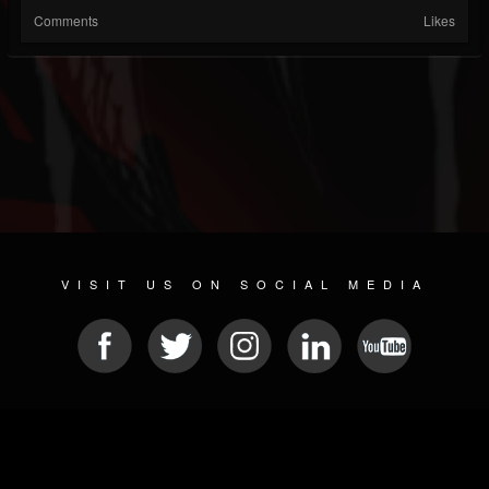
Comments
Likes
VISIT US ON SOCIAL MEDIA
© 2026 METAL DEVASTATION RADIO
SOCIAL MEDIA CMS
| POWERED BY
JAMROOM