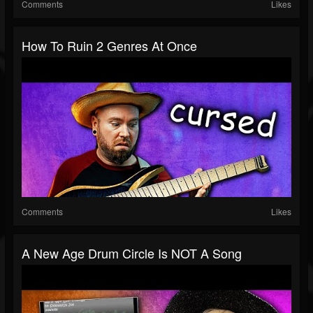
Comments
Likes
How To Ruin 2 Genres At Once
Comments
Likes
A New Age Drum Circle Is NOT A Song