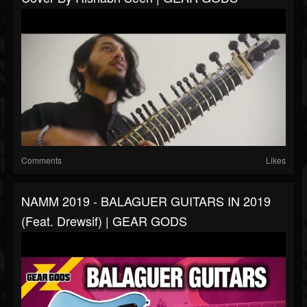
Comments
Likes
NAMM 2019 - BALAGUER GUITARS IN 2019
(feat. Drewsif) | GEAR GODS