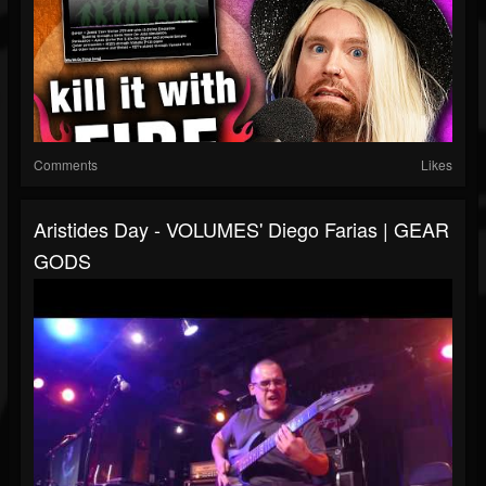
Comments
Likes
Aristides Day - VOLUMES' Diego Farias | GEAR
GODS