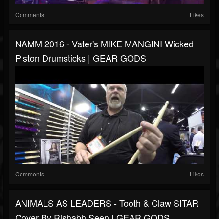
Comments
Likes
NAMM 2016 - Vater's MIKE MANGINI Wicked
Piston Drumsticks | GEAR GODS
Comments
Likes
ANIMALS AS LEADERS - Tooth & Claw SITAR
Cover By Rishabh Seen | GEAR GODS