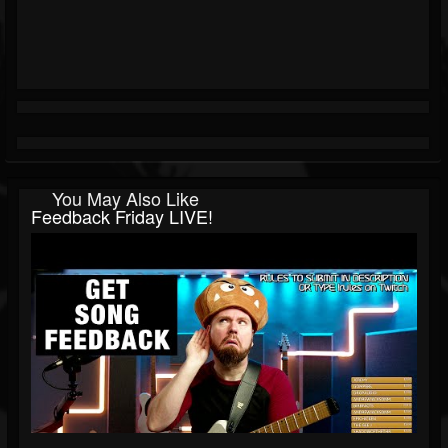
You May Also Like
Feedback Friday LIVE!