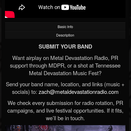
Basic Info
Description
SUBMIT YOUR BAND
Want airplay on Metal Devastation Radio, PR
support through MDPR, or a shot at Tennessee
Metal Devastation Music Fest?
Send your band name, location, and links (music +
socials) to:
zach@metaldevastationradio.com
We check every submission for radio rotation, PR
campaigns, and live festival opportunities. If it fits,
we’ll be in touch.