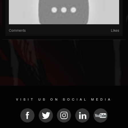
Comments
Likes
VISIT US ON SOCIAL MEDIA