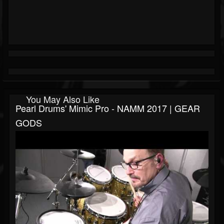
You May Also Like
Pearl Drums' Mimic Pro - NAMM 2017 | GEAR
GODS