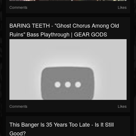
Comments
Likes
BARING TEETH - "Ghost Chorus Among Old
Ruins" Bass Playthrough | GEAR GODS
Comments
Likes
This Banger Is 35 Years Too Late - Is It Still
Good?