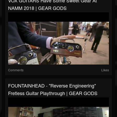
VOX GUITARS Have Some Sweet Gear At
NAMM 2018 | GEAR GODS
Comments
Likes
FOUNTAINHEAD - "Reverse Engineering"
Fretless Guitar Playthrough | GEAR GODS