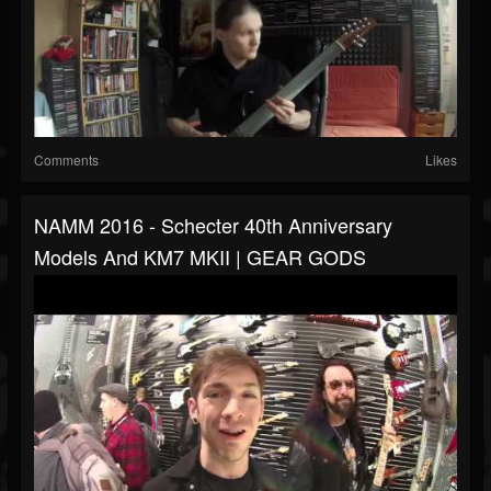
Comments
Likes
NAMM 2016 - Schecter 40th Anniversary
Models And KM7 MKII | GEAR GODS