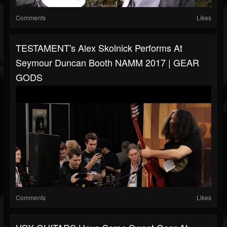
Comments
Likes
TESTAMENT's Alex Skolnick Performs At
Seymour Duncan Booth NAMM 2017 | GEAR
GODS
Comments
Likes