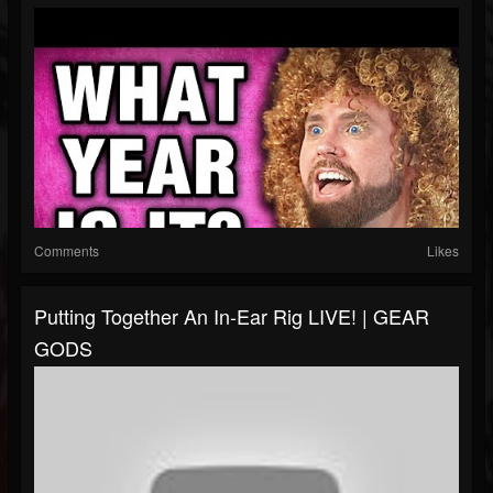
Comments
Likes
Putting Together An In-Ear Rig LIVE! | GEAR
GODS