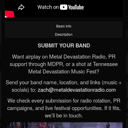
Basic Info
Description
SUBMIT YOUR BAND
Want airplay on Metal Devastation Radio, PR
support through MDPR, or a shot at Tennessee
Metal Devastation Music Fest?
Send your band name, location, and links (music +
socials) to:
zach@metaldevastationradio.com
We check every submission for radio rotation, PR
campaigns, and live festival opportunities. If it fits,
we’ll be in touch.