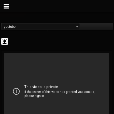
Gear Gods
@gear-gods
FOLLOWERS
FOLLOWING
UPDATES
0
202955
1097