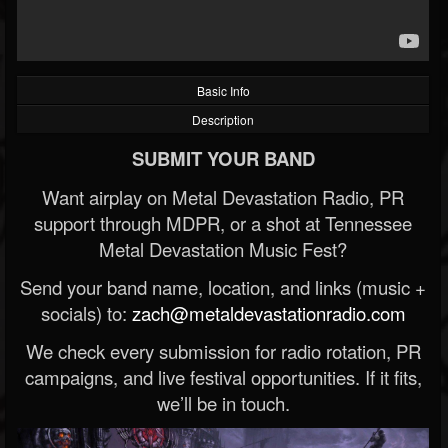
Basic Info
Description
SUBMIT YOUR BAND
Want airplay on Metal Devastation Radio, PR
support through MDPR, or a shot at Tennessee
Metal Devastation Music Fest?
Send your band name, location, and links (music +
socials) to:
zach@metaldevastationradio.com
We check every submission for radio rotation, PR
campaigns, and live festival opportunities. If it fits,
we’ll be in touch.