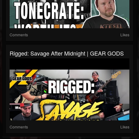
Comments
Likes
Rigged: Savage After Midnight | GEAR GODS
Comments
Likes