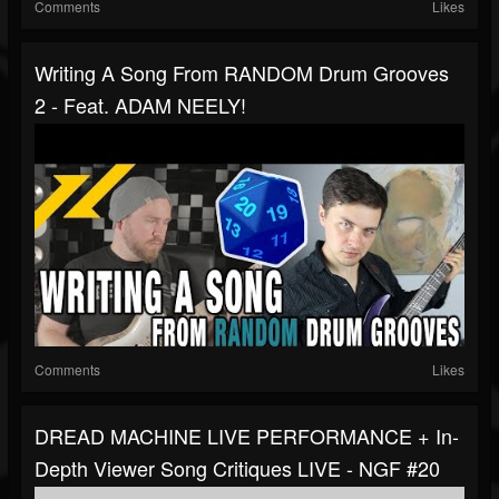
Comments
Likes
Writing A Song From RANDOM Drum Grooves
2 - Feat. ADAM NEELY!
Comments
Likes
DREAD MACHINE LIVE PERFORMANCE + In-
Depth Viewer Song Critiques LIVE - NGF #20