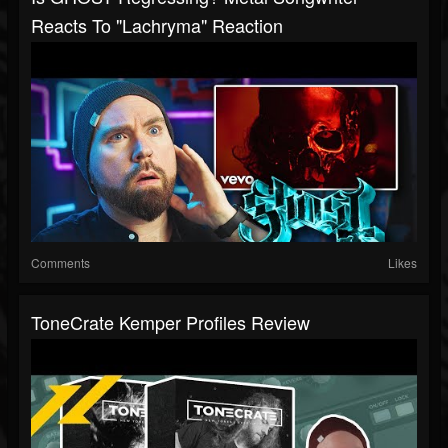
Reacts To "Lachryma" Reaction
Comments
Likes
ToneCrate Kemper Profiles Review