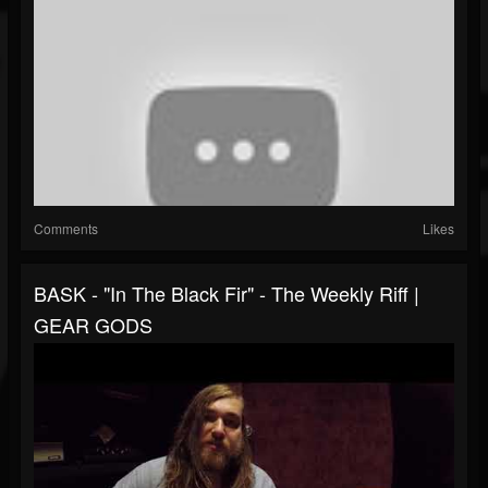
Comments
Likes
BASK - "In The Black Fir" - The Weekly Riff |
GEAR GODS