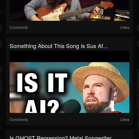
Comments
Likes
Something About This Song Is Sus Af...
Comments
Likes
Is GHOST Regressing? Metal Songwriter