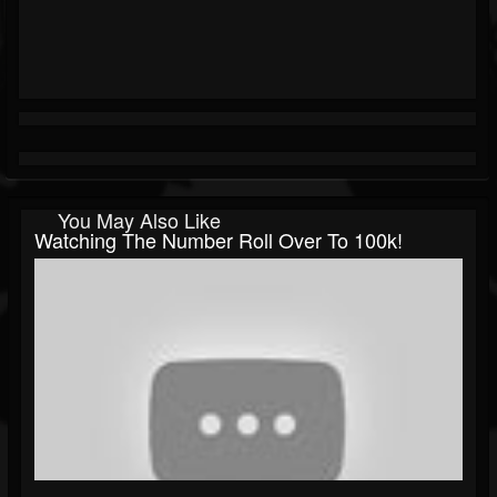
You May Also Like
Watching The Number Roll Over To 100k!