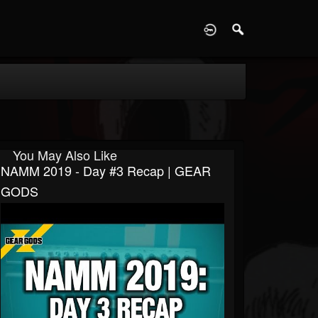
D
You May Also Like
NAMM 2019 - Day #3 Recap | GEAR
GODS