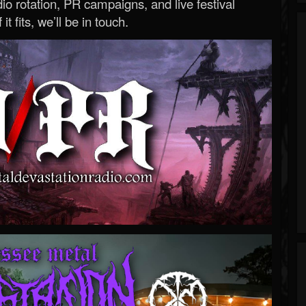
o rotation, PR campaigns, and live festival
 it fits, we’ll be in touch.