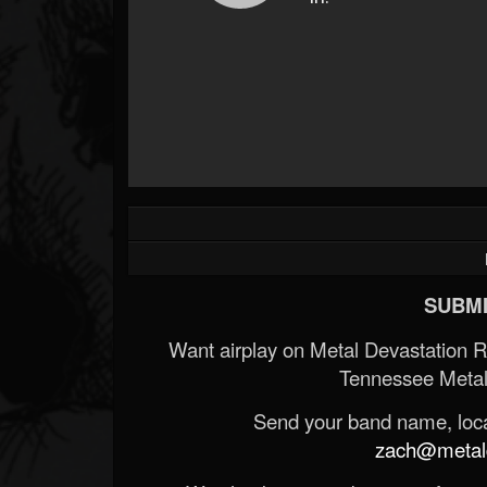
SUBMI
Want airplay on Metal Devastation 
Tennessee Metal
Send your band name, locat
zach@metald