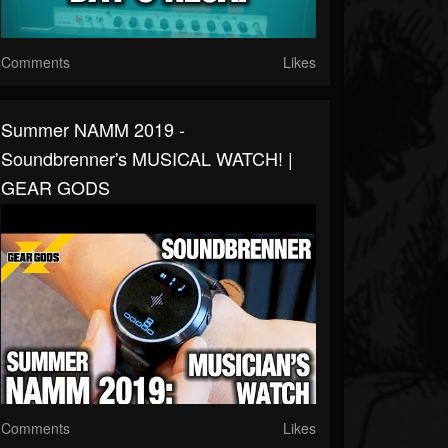
Comments
Likes
Summer NAMM 2019 -
Soundbrenner's MUSICAL WATCH! |
GEAR GODS
Comments
Likes