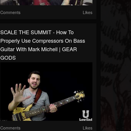
Comments
Likes
SCALE THE SUMMIT - How To
Properly Use Compressors On Bass
Guitar With Mark Michell | GEAR
GODS
Comments
Likes