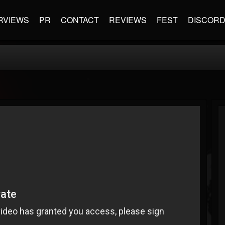
RVIEWS
PR
CONTACT
REVIEWS
FEST
DISCOR