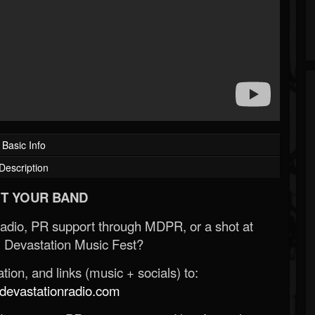
Basic Info
Description
T YOUR BAND
Radio, PR support through MDPR, or a shot at
 Devastation Music Fest?
ion, and links (music + socials) to:
evastationradio.com