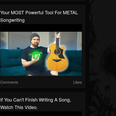
Your MOST Powerful Tool For METAL
Songwriting
Comments
Likes
If You Can't Finish Writing A Song,
Watch This Video.