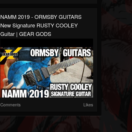
NAMM 2019 - ORMSBY GUITARS
New Signature RUSTY COOLEY
Guitar | GEAR GODS
Comments
Likes