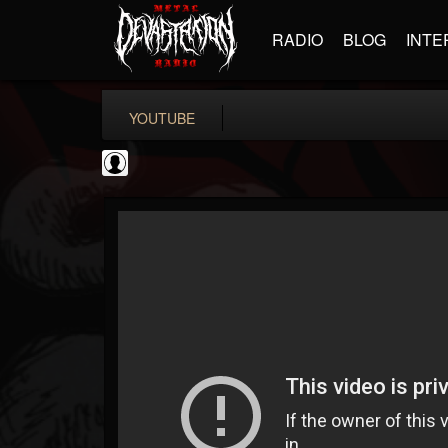
RADIO
BLOG
INTE
YOUTUBE
Gear Gods
@gear-gods
FOLLOWERS
FOLLOWING
UPDATES
0
202955
1097