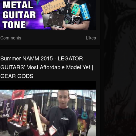
Comments
Likes
Summer NAMM 2015 - LEGATOR
GUITARS' Most Affordable Model Yet |
GEAR GODS