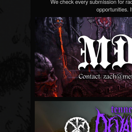
We check every submission for radi
opportunities. If