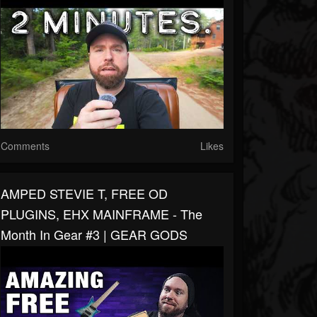
Comments
Likes
AMPED STEVIE T, FREE OD
PLUGINS, EHX MAINFRAME - The
Month In Gear #3 | GEAR GODS