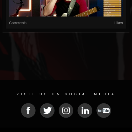
Comments
Likes
VISIT US ON SOCIAL MEDIA