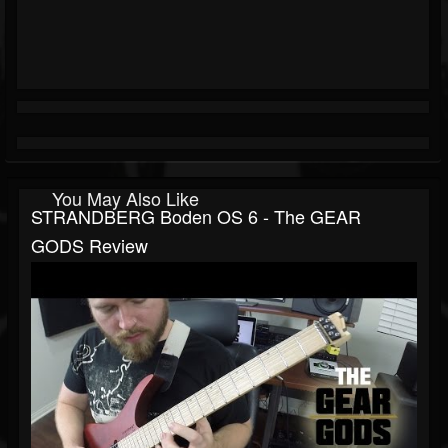
You May Also Like
STRANDBERG Boden OS 6 - The GEAR
GODS Review