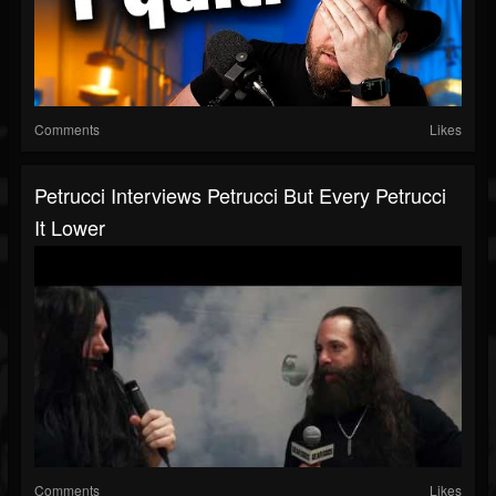
Comments
Likes
Petrucci Interviews Petrucci But Every Petrucci
It Lower
Comments
Likes