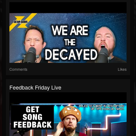
Comments
Likes
Feedback Friday Live