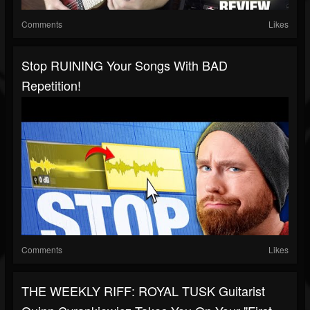
Comments
Likes
Stop RUINING Your Songs With BAD
Repetition!
Comments
Likes
THE WEEKLY RIFF: ROYAL TUSK Guitarist