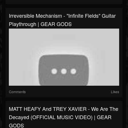
Irreversible Mechanism - "Infinite Fields" Guitar
Playthrough | GEAR GODS
Comments
Likes
MATT HEAFY And TREY XAVIER - We Are The
Decayed (OFFICIAL MUSIC VIDEO) | GEAR
GODS