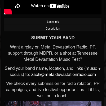
Basic Info
Description
SUBMIT YOUR BAND
Want airplay on Metal Devastation Radio, PR
support through MDPR, or a shot at Tennessee
Metal Devastation Music Fest?
Send your band name, location, and links (music +
socials) to:
zach@metaldevastationradio.com
We check every submission for radio rotation, PR
campaigns, and live festival opportunities. If it fits,
we’ll be in touch.