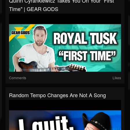
Quinn Cyrankiewicz Takes You On Your "First
Time" | GEAR GODS
Comments
Likes
Random Tempo Changes Are Not A Song