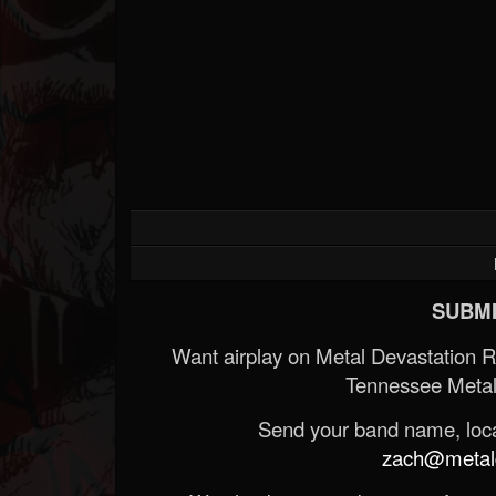
SUBMI
Want airplay on Metal Devastation 
Tennessee Metal
Send your band name, locat
zach@metald