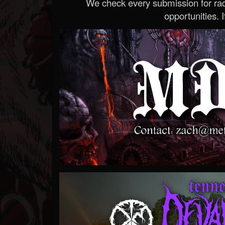
We check every submission for radi
opportunities. If