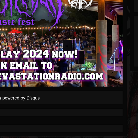
s powered by
Disqus