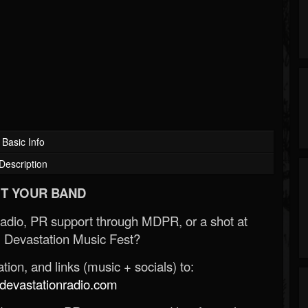
Basic Info
Description
T YOUR BAND
Radio, PR support through MDPR, or a shot at
 Devastation Music Fest?
ion, and links (music + socials) to:
evastationradio.com