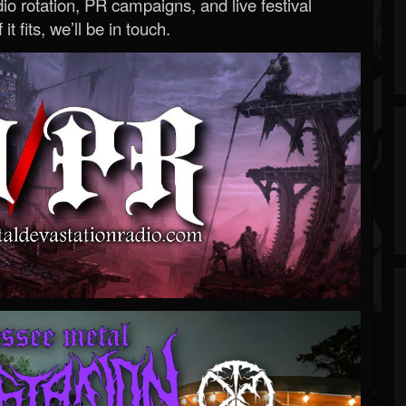
o rotation, PR campaigns, and live festival
 it fits, we’ll be in touch.