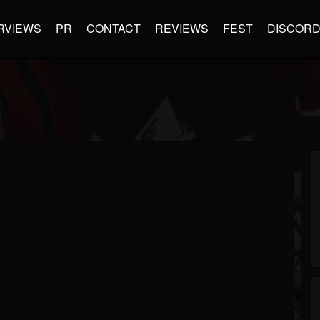
RVIEWS
PR
CONTACT
REVIEWS
FEST
DISCOR