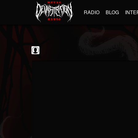
RADIO
BLOG
INTE
Frontiers Music srl
@frontiers-music-srl
FOLLOWERS
FOLLOWING
UPDATES
0
202954
1394