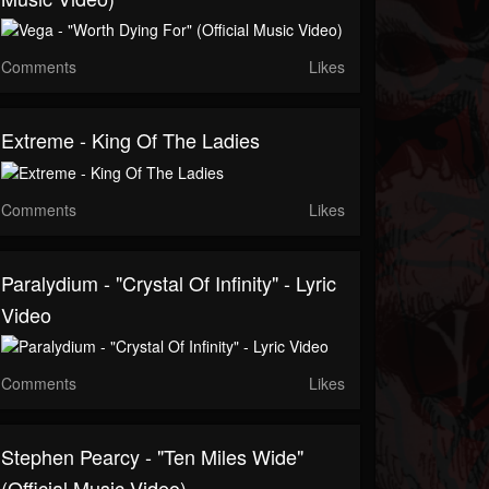
Comments
Likes
Extreme - King Of The Ladies
Comments
Likes
Paralydium - "Crystal Of Infinity" - Lyric
Video
Comments
Likes
Stephen Pearcy - "Ten Miles Wide"
(Official Music Video)