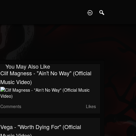
D
You May Also Like
Clif Magness - "Ain't No Way" (Official
Music Video)
Comments
Likes
Vega - "Worth Dying For" (Official
Music Video)