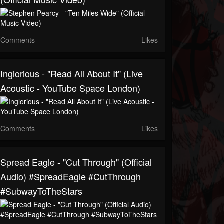
Comments
Likes
Inglorious - "Read All About It" (Live
Acoustic - YouTube Space London)
Comments
Likes
Spread Eagle - "Cut Through" (Official
Audio) #SpreadEagle #CutThrough
#SubwayToTheStars