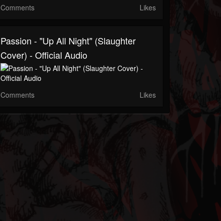
Comments
Likes
Passion - "Up All Night" (Slaughter
Cover) - Official Audio
Comments
Likes