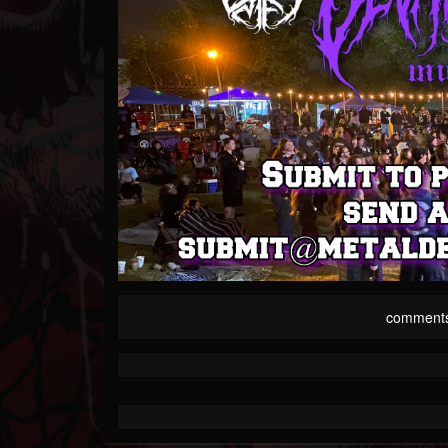
comment