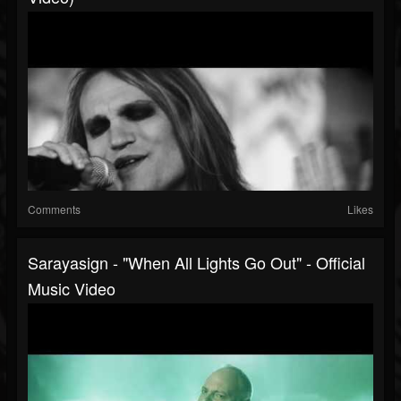
Comments
Likes
Sarayasign - "When All Lights Go Out" - Official
Music Video