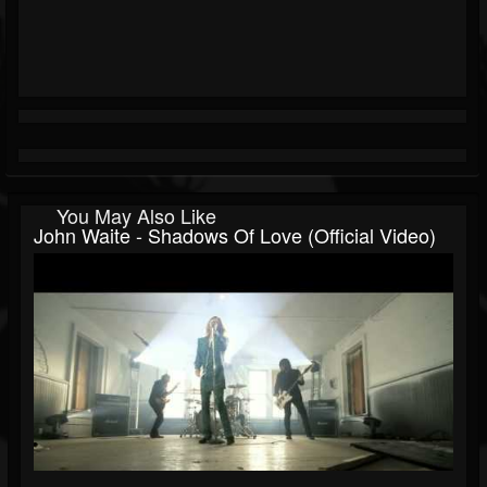
You May Also Like
John Waite - Shadows Of Love (Official Video)