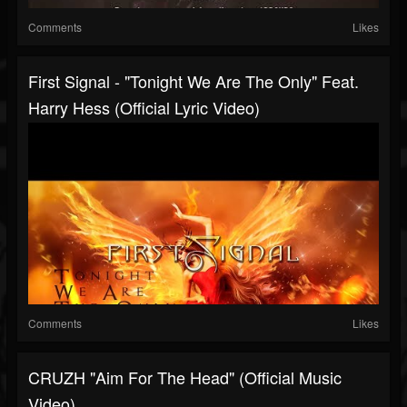
Comments
Likes
First Signal - "Tonight We Are The Only" Feat.
Harry Hess (Official Lyric Video)
Comments
Likes
CRUZH "Aim For The Head" (Official Music
Video)