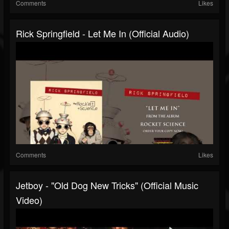
Comments
Likes
Rick Springfield - Let Me In (Official Audio)
Comments
Likes
Jetboy - "Old Dog New Tricks" (Official Music
Video)