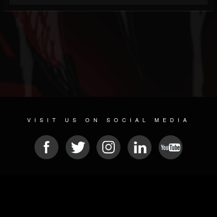
VISIT US ON SOCIAL MEDIA
© 2026 METAL DEVASTATION RADIO
SOCIAL NETWORKING SOFTWARE
| POWERED BY
JAMROOM