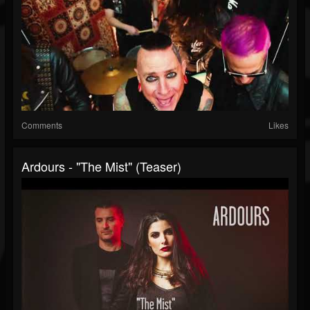
Comments
Likes
Ardours - "The Mist" (Teaser)