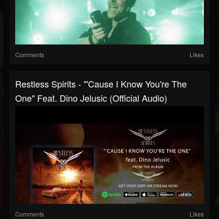
Comments
Likes
Restless Spirits - "'Cause I Know You're The
One" Feat. Dino Jelusic (Official Audio)
Comments
Likes