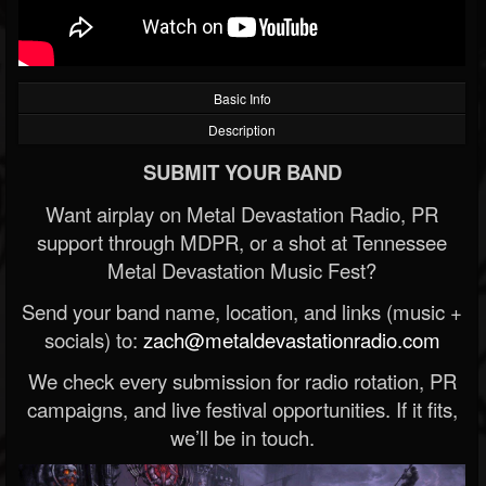
Basic Info
Description
SUBMIT YOUR BAND
Want airplay on Metal Devastation Radio, PR
support through MDPR, or a shot at Tennessee
Metal Devastation Music Fest?
Send your band name, location, and links (music +
socials) to:
zach@metaldevastationradio.com
We check every submission for radio rotation, PR
campaigns, and live festival opportunities. If it fits,
we’ll be in touch.