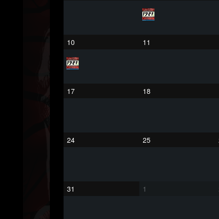
75
65
1130
Forum
10
11
17
18
24
25
31
1