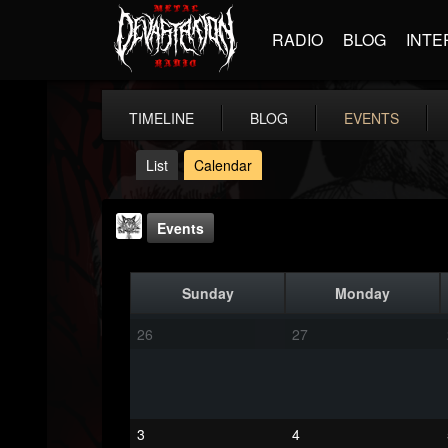
RADIO
BLOG
INTE
TIMELINE
BLOG
EVENTS
List
Calendar
Events
Sunday
Monday
26
27
DJ Elric
@elricnewby
3
4
FOLLOWERS
FOLLOWING
UPDATES