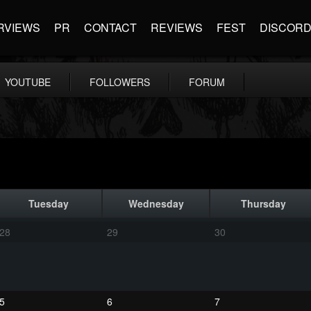
RVIEWS
PR
CONTACT
REVIEWS
FEST
DISCOR
YOUTUBE
FOLLOWERS
FORUM
Tuesday
Wednesday
Thursday
28
29
30
5
6
7