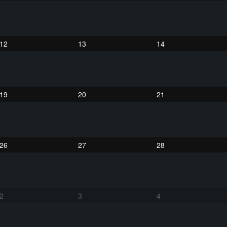
12
13
14
19
20
21
26
27
28
2
3
4