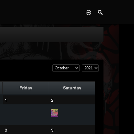
D
Friday
Saturday
1
2
8
9