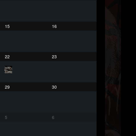
15
16
22
23
29
30
5
6