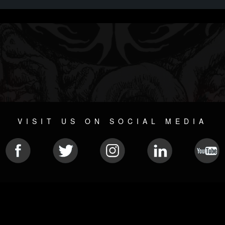
VISIT US ON SOCIAL MEDIA
© 2026 METAL DEVASTATION RADIO
SOCIAL NETWORKING SOFTWARE
| POWERED BY
JAMROO
Sitemap