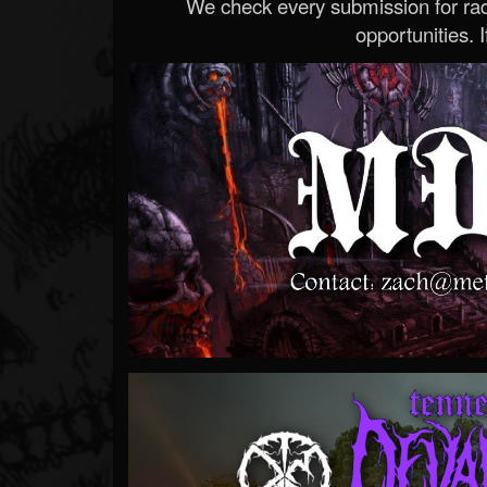
We check every submission for radi
opportunities. If