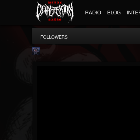
RADIO
BLOG
INTE
FOLLOWERS
Drenaï
@drenai
FOLLOWERS
FOLLOWING
UPDATES
14
1
4