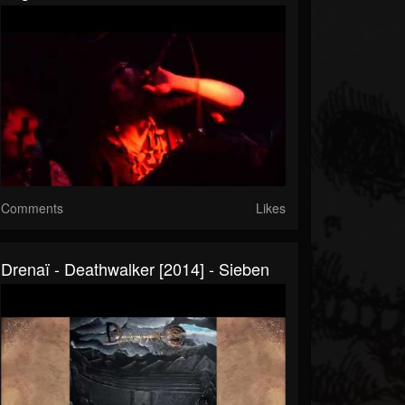
Comments
Likes
Drenaï - Deathwalker [2014] - Sieben