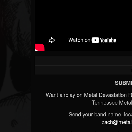
SUBMI
Want airplay on Metal Devastation 
Tennessee Metal
Send your band name, locat
zach@metald