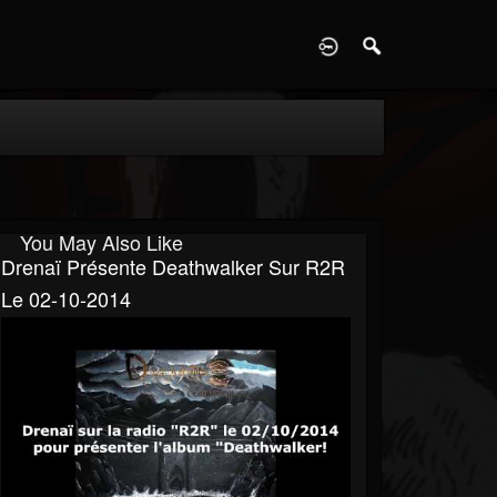
D
You May Also Like
Drenaï Présente Deathwalker Sur R2R
Le 02-10-2014