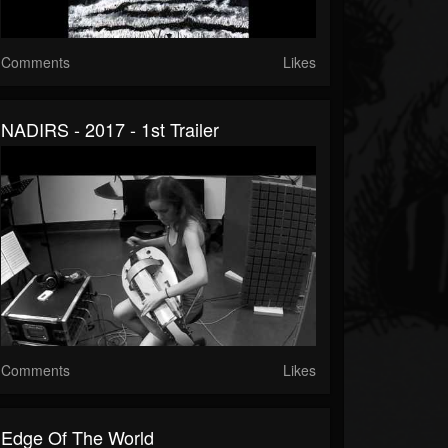
Comments
Likes
NADIRS - 2017 - 1st Trailer
Comments
Likes
Edge Of The World