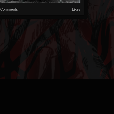
Comments
Likes