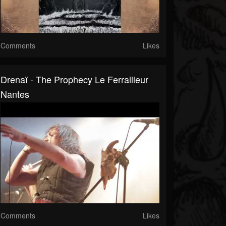
Comments
Likes
Drenaï - The Prophecy Le Ferrailleur
Nantes
Comments
Likes