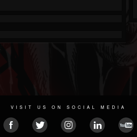
VISIT US ON SOCIAL MEDIA