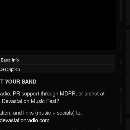
Basic Info
Description
T YOUR BAND
Radio, PR support through MDPR, or a shot at
 Devastation Music Fest?
ion, and links (music + socials) to:
evastationradio.com