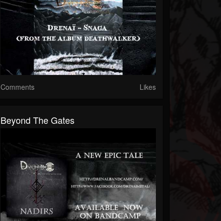
Comments
Likes
Beyond The Gates