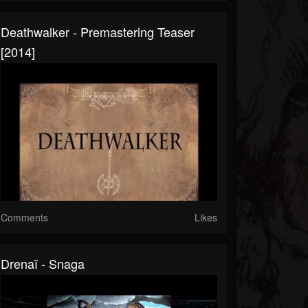
Deathwalker - Premastering Teaser
[2014]
Comments
Likes
Drenaï - Snaga