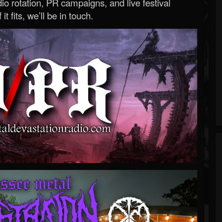
o rotation, PR campaigns, and live festival
 it fits, we’ll be in touch.