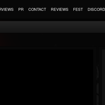
RVIEWS
PR
CONTACT
REVIEWS
FEST
DISCOR