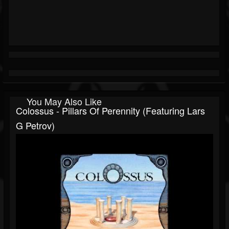
You May Also Like
Colossus - Pillars Of Perennity (featuring Lars
G Petrov)