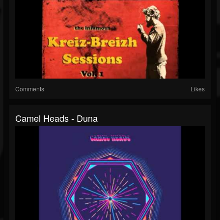
Comments
Likes
Camel Heads - Duna