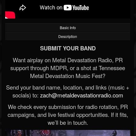
Basic Info
Description
SUBMIT YOUR BAND
Want airplay on Metal Devastation Radio, PR
support through MDPR, or a shot at Tennessee
Metal Devastation Music Fest?
Send your band name, location, and links (music +
socials) to:
zach@metaldevastationradio.com
We check every submission for radio rotation, PR
campaigns, and live festival opportunities. If it fits,
we’ll be in touch.