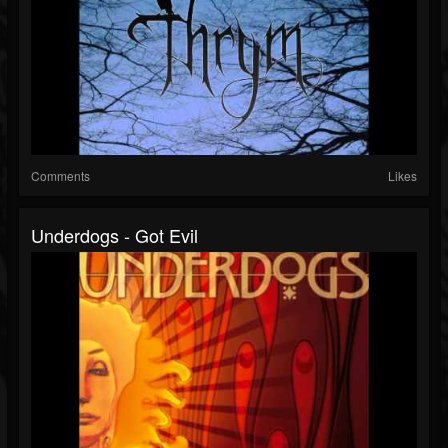
Comments
Likes
Underdogs - Got Evil