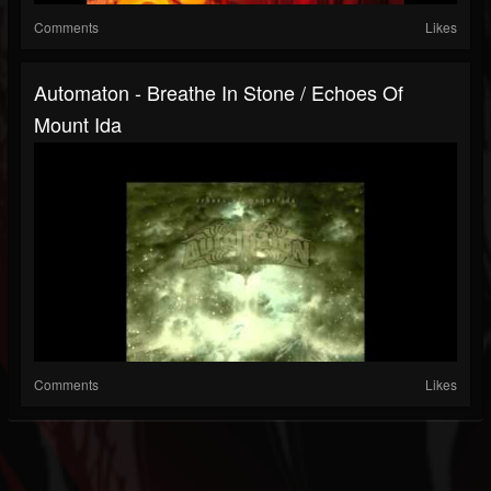
Comments
Likes
Automaton - Breathe In Stone / Echoes Of
Mount Ida
Comments
Likes