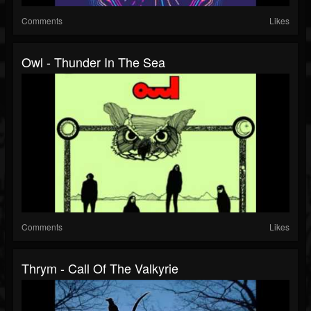
Comments
Likes
Owl - Thunder In The Sea
Comments
Likes
Thrym - Call Of The Valkyrie