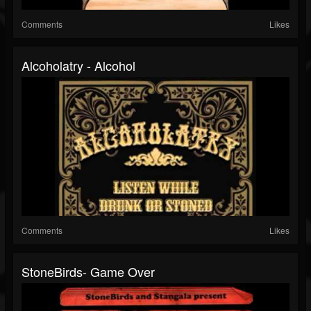
Comments
Likes
Alcoholatry - Alcohol
Comments
Likes
StoneBirds- Game Over