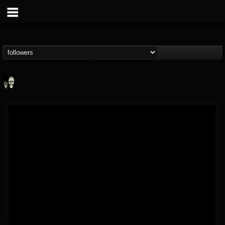
Doom Lord
@doom-lord
FOLLOWERS
FOLLOWING
UPDATES
14
202954
99