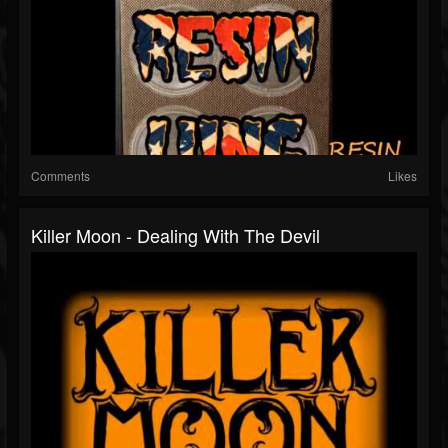
Comments
Likes
Killer Moon - Dealing With The Devil