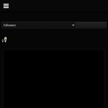
Doom Lord
@doom-lord
FOLLOWERS
FOLLOWING
UPDATES
14
202954
99