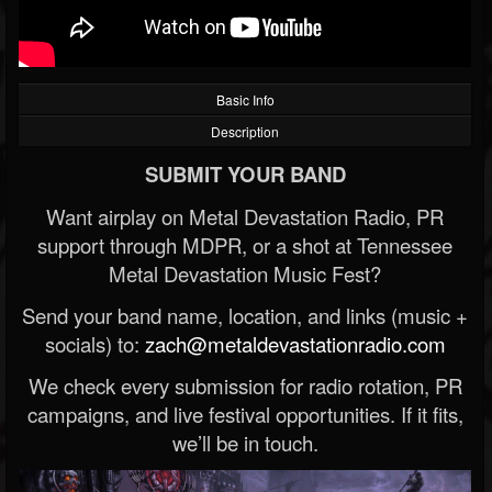
Basic Info
Description
SUBMIT YOUR BAND
Want airplay on Metal Devastation Radio, PR
support through MDPR, or a shot at Tennessee
Metal Devastation Music Fest?
Send your band name, location, and links (music +
socials) to:
zach@metaldevastationradio.com
We check every submission for radio rotation, PR
campaigns, and live festival opportunities. If it fits,
we’ll be in touch.