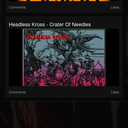
Comments
Likes
Headless Kross - Crater Of Needles
Comments
Likes