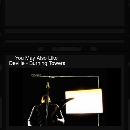
You May Also Like
Deville - Burning Towers