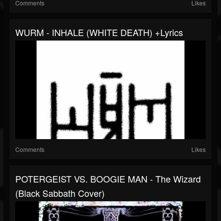
Comments
Likes
WURM - INHALE (WHITE DEATH) +lyrics
Comments
Likes
POTERGEIST VS. BOOGIE MAN - The Wizard
(Black Sabbath Cover)