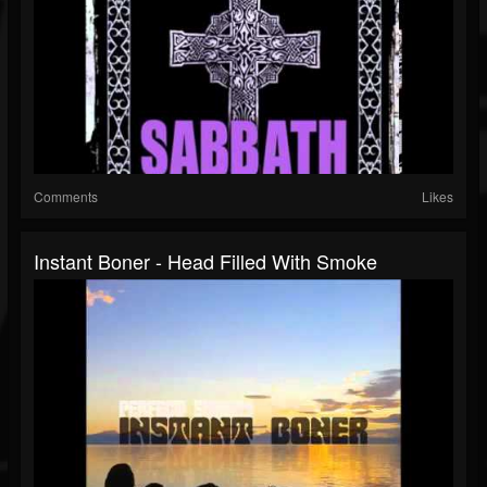
Comments
Likes
Instant Boner - Head Filled With Smoke