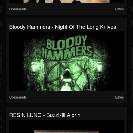
Comments
Likes
Bloody Hammers - Night Of The Long Knives
Comments
Likes
RESIN LUNG - BuzzKill Aldrin