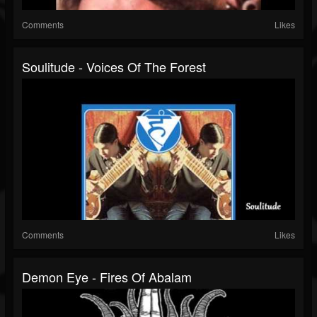
Comments
Likes
Soulitude - Voices Of The Forest
Comments
Likes
Demon Eye - Fires Of Abalam