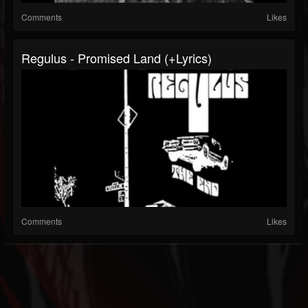
Comments
Likes
Regulus - Promised Land (+lyrics)
Comments
Likes