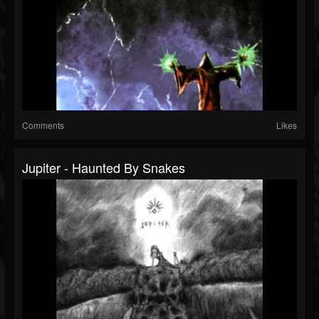
Comments
Likes
Jupiter - Haunted By Snakes