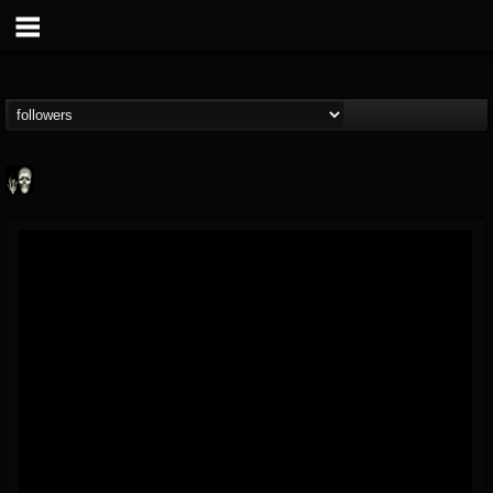
Doom Lord
@doom-lord
FOLLOWERS
FOLLOWING
UPDATES
14
202955
99