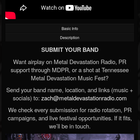
Basic Info
Description
SUBMIT YOUR BAND
Want airplay on Metal Devastation Radio, PR
support through MDPR, or a shot at Tennessee
Metal Devastation Music Fest?
Send your band name, location, and links (music +
socials) to:
zach@metaldevastationradio.com
We check every submission for radio rotation, PR
campaigns, and live festival opportunities. If it fits,
we’ll be in touch.