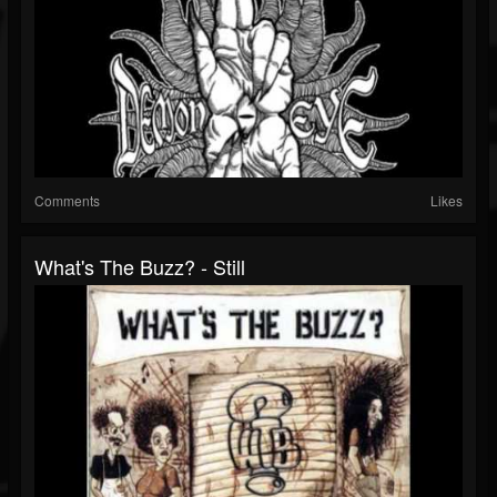
Comments
Likes
What's The Buzz? - Still