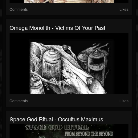
Comments
Likes
Omega Monolith - Victims Of Your Past
Comments
Likes
Space God Ritual - Occultus Maximus