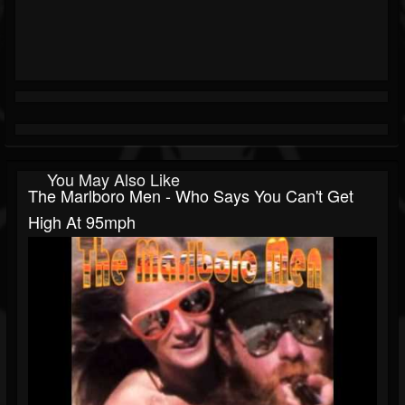
You May Also Like
The Marlboro Men - Who Says You Can't Get
High At 95mph