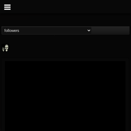
Doom Lord
@doom-lord
FOLLOWERS
FOLLOWING
UPDATES
14
202954
99