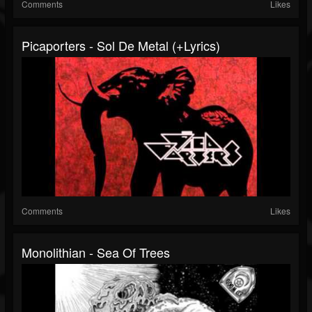
Comments
Likes
Picaporters - Sol De Metal (+lyrics)
Comments
Likes
Monolithian - Sea Of Trees