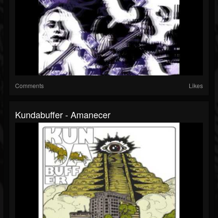
Comments
Likes
Kundabuffer - Amanecer