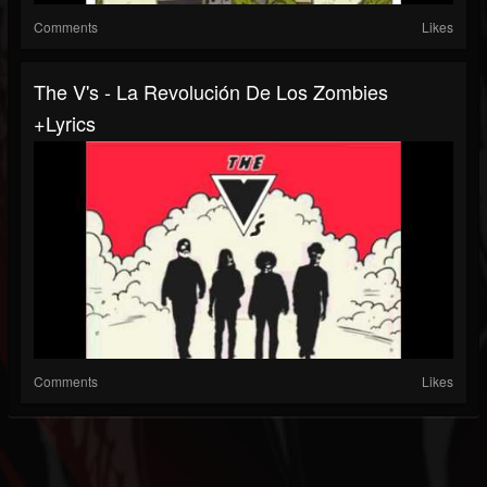
Comments
Likes
The V's - La Revolución De Los Zombies
+Lyrics
Comments
Likes