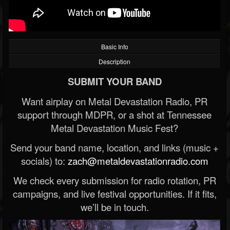
Basic Info
Description
SUBMIT YOUR BAND
Want airplay on Metal Devastation Radio, PR
support through MDPR, or a shot at Tennessee
Metal Devastation Music Fest?
Send your band name, location, and links (music +
socials) to:
zach@metaldevastationradio.com
We check every submission for radio rotation, PR
campaigns, and live festival opportunities. If it fits,
we’ll be in touch.