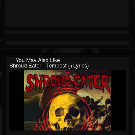
You May Also Like
Shroud Eater - Tempest (+lyrics)