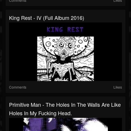
Comments
Likes
King Rest - IV (Full Album 2016)
Comments
Likes
Primitive Man - The Holes In The Walls Are Like
Holes In My Fucking Head.