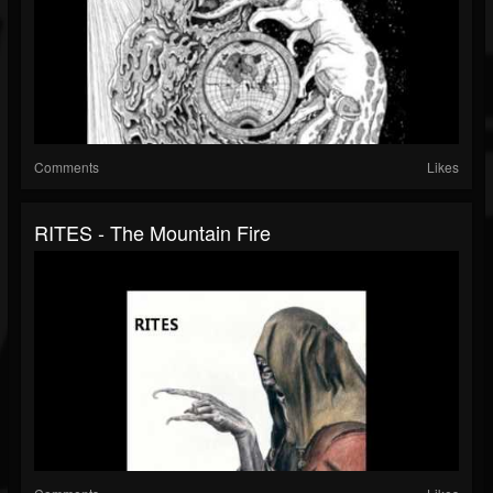
Comments
Likes
RITES - The Mountain Fire