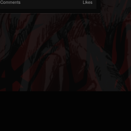
Comments
Likes