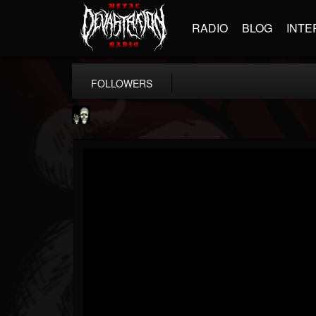
RADIO
BLOG
INTE
FOLLOWERS
Doom Lord
@doom-lord
FOLLOWERS
FOLLOWING
UPDATES
14
202954
99