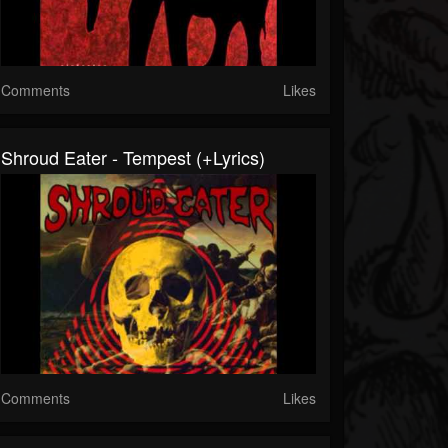
Comments
Likes
Shroud Eater - Tempest (+lyrics)
Comments
Likes