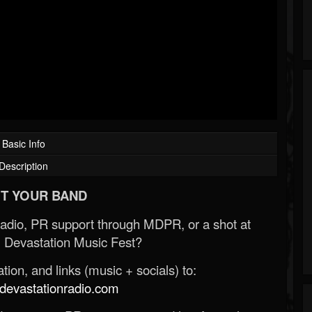
Basic Info
Description
T YOUR BAND
Radio, PR support through MDPR, or a shot at
 Devastation Music Fest?
ion, and links (music + socials) to:
evastationradio.com