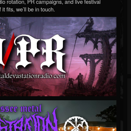
o rotation, PR campaigns, and live festival
 it fits, we’ll be in touch.