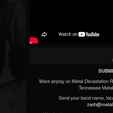
SUBMI
Want airplay on Metal Devastation 
Tennessee Metal
Send your band name, locat
zach@metald