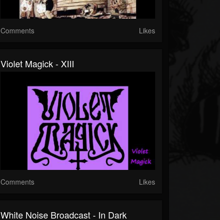
Comments
Likes
Violet Magick - XIII
Comments
Likes
White Noise Broadcast - In Dark