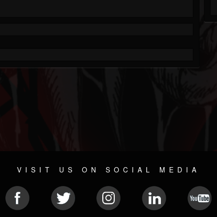
VISIT US ON SOCIAL MEDIA