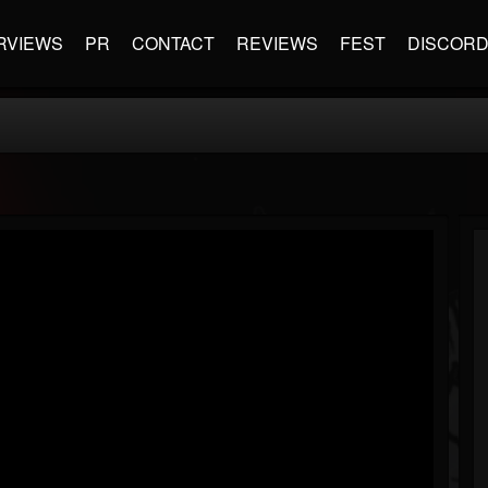
RVIEWS
PR
CONTACT
REVIEWS
FEST
DISCOR