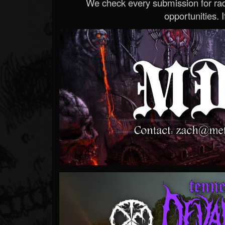
We check every submission for radi
opportunities. If