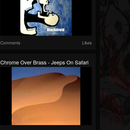
Comments
Likes
Chrome Over Brass - Jeeps On Safari