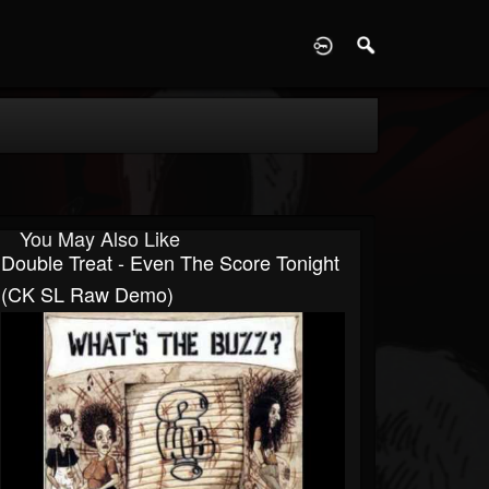
D
You May Also Like
Double Treat - Even The Score Tonight
(CK SL Raw Demo)