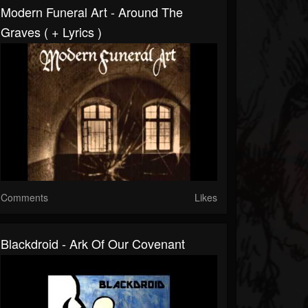
Modern Funeral Art - Around The
Graves ( + Lyrics )
Comments
Likes
Blackdroid - Ark Of Our Covenant