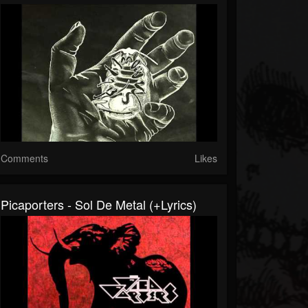
Comments
Likes
Picaporters - Sol De Metal (+lyrics)