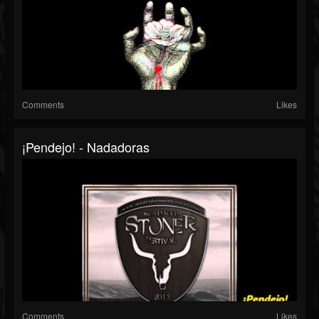
Comments
Likes
¡Pendejo! - Nadadoras
Comments
Likes