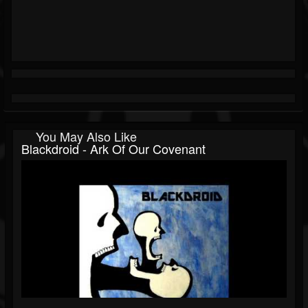
You May Also Like
Blackdroid - Ark Of Our Covenant