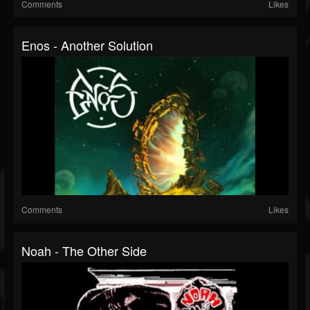
Comments
Likes
Enos - Another Solution
Comments
Likes
Noah - The Other Side