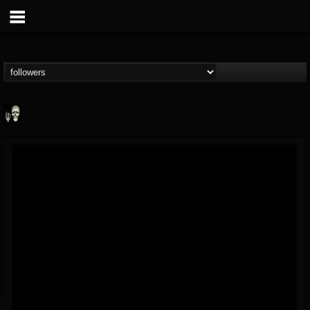
Doom Lord
@doom-lord
FOLLOWERS
FOLLOWING
UPDATES
14
202954
99