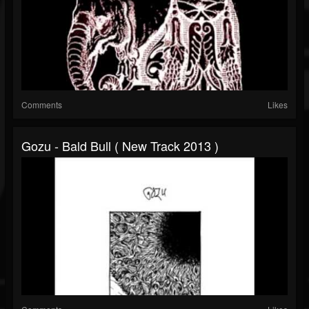
Comments
Likes
Gozu - Bald Bull ( New Track 2013 )