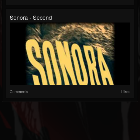
Sonora - Second
Comments
Likes