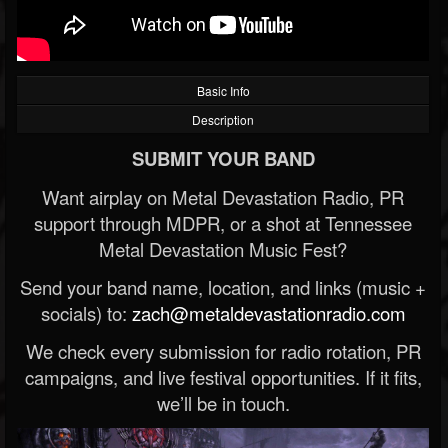
Basic Info
Description
SUBMIT YOUR BAND
Want airplay on Metal Devastation Radio, PR
support through MDPR, or a shot at Tennessee
Metal Devastation Music Fest?
Send your band name, location, and links (music +
socials) to:
zach@metaldevastationradio.com
We check every submission for radio rotation, PR
campaigns, and live festival opportunities. If it fits,
we’ll be in touch.