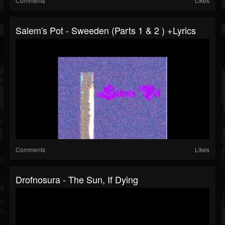
Comments
Likes
Salem's Pot - Sweeden (Parts 1 & 2 ) +lyrics
Comments
Likes
Drofnosura - The Sun, If Dying