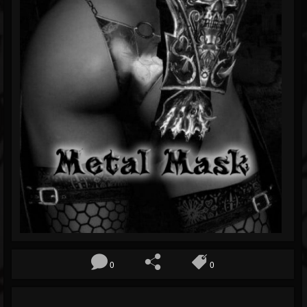
Blog
Gallery
Events
Youtube
Followers
Forum
0
0