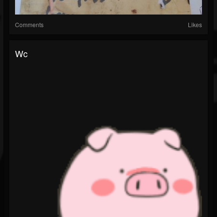
Comments
Likes
Wc