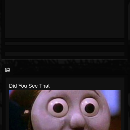
Did You See That