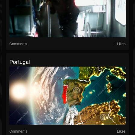
Comments
1 Likes
Portugal
Comments
Likes