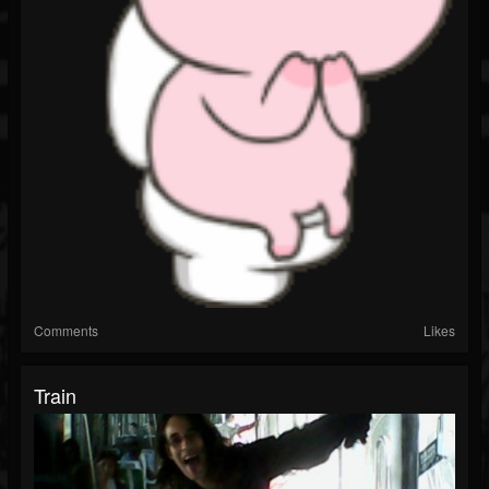
Comments
Likes
Train