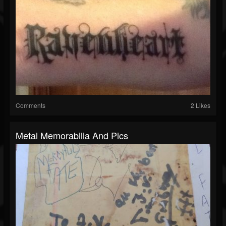
Comments
2 Likes
Metal Memorabilia And Pics