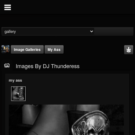
Image Galleries
My Ass
Images By DJ Thunderess
my ass
DJ Thunderess
@dj-thunderess
FOLLOWERS
FOLLOWING
UPDATES
432
1060
2167
Timeline