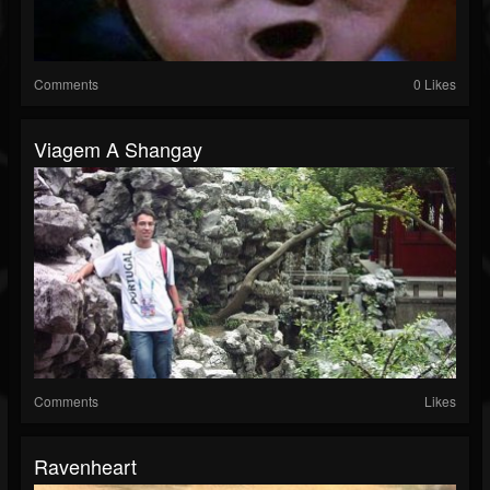
Comments
0 Likes
Viagem A Shangay
Comments
Likes
Ravenheart