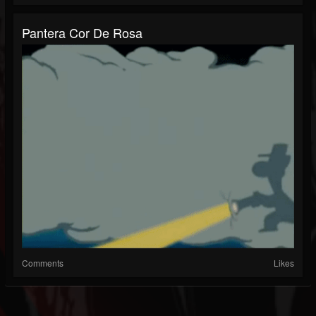
Pantera Cor De Rosa
Comments
Likes