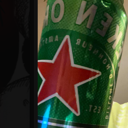
Timeline
Blog
Gallery
Events
Youtube
Followers
Forum