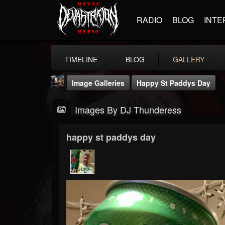
RADIO
BLOG
INTE
TIMELINE
BLOG
GALLERY
Image Galleries
Happy St Paddys Day
Images By DJ Thunderess
happy st paddys day
DJ Thunderess
@dj-thunderess
FOLLOWERS
FOLLOWING
UPDATES
432
1060
2167