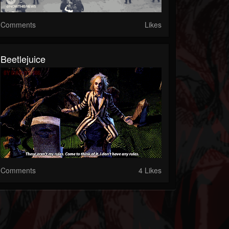
Comments
Likes
Beetlejuice
Comments
4 Likes