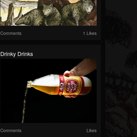
Comments
1 Likes
Drinky Drinks
Comments
Likes