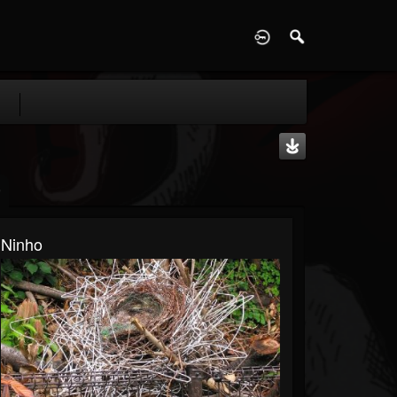
D
Ninho