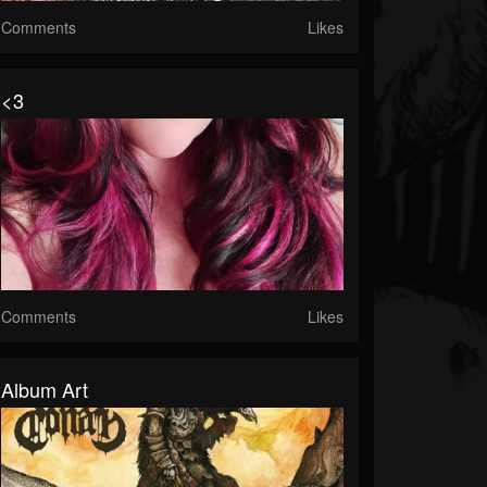
Comments
Likes
<3
Comments
Likes
Album Art