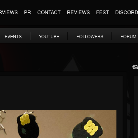
RVIEWS
PR
CONTACT
REVIEWS
FEST
DISCOR
EVENTS
YOUTUBE
FOLLOWERS
FORUM