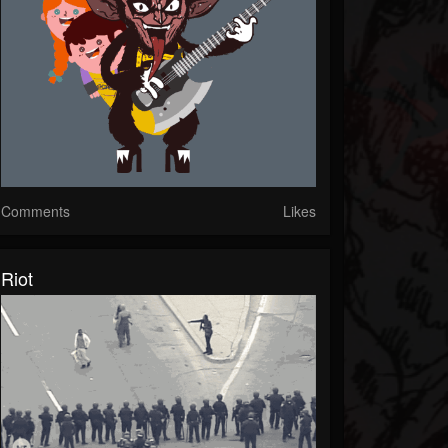
Comments
Likes
Riot