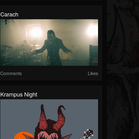
Carach
Comments
Likes
Krampus Night