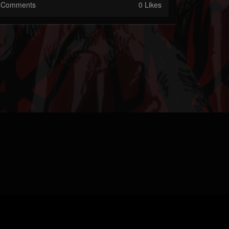
Comments
0 Likes