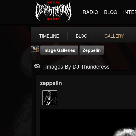
RADIO
BLOG
INTE
TIMELINE
BLOG
GALLERY
Image Galleries
Zeppelin
Images By DJ Thunderess
zeppelin
DJ Thunderess
@dj-thunderess
FOLLOWERS
FOLLOWING
UPDATES
432
1060
2167