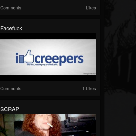
Comments
Likes
Facefuck
Comments
1 Likes
SCRAP