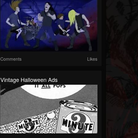
Comments
Likes
Vintage Halloween Ads