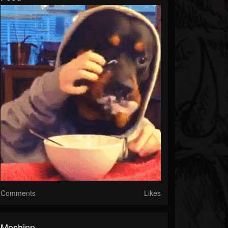
Comments
Likes
Moshinn