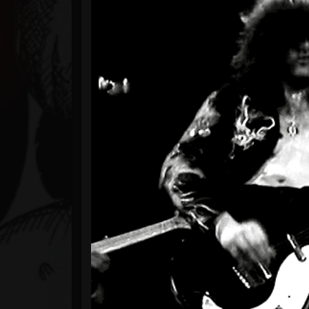
Timeline
Blog
Gallery
Events
Youtube
Followers
Forum