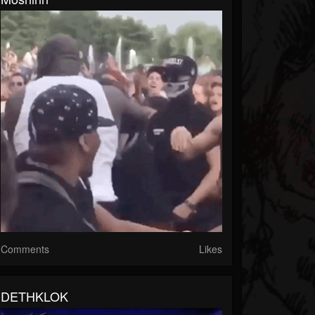
Comments
Likes
DETHKLOK