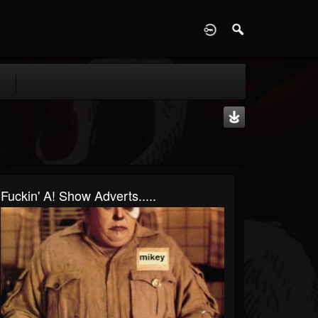
D
Fuckin' A! Show Adverts.....