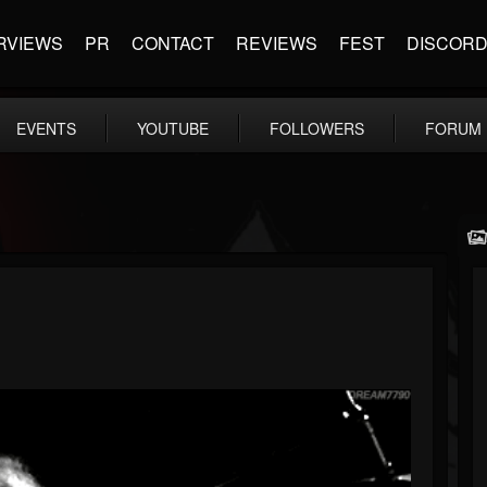
RVIEWS
PR
CONTACT
REVIEWS
FEST
DISCOR
EVENTS
YOUTUBE
FOLLOWERS
FORUM