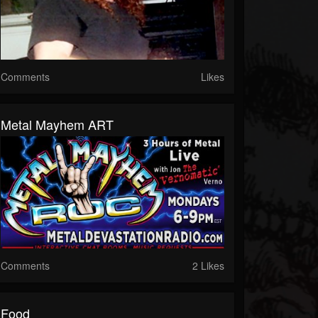
Comments
Likes
Metal Mayhem ART
Comments
2 Likes
Food