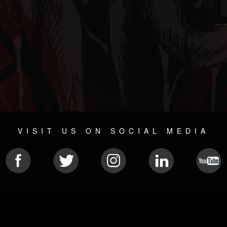
VISIT US ON SOCIAL MEDIA
© 2026 METAL DEVASTATION RADIO
SOCIAL MEDIA PLATFORM
| POWERED BY
JAMROOM