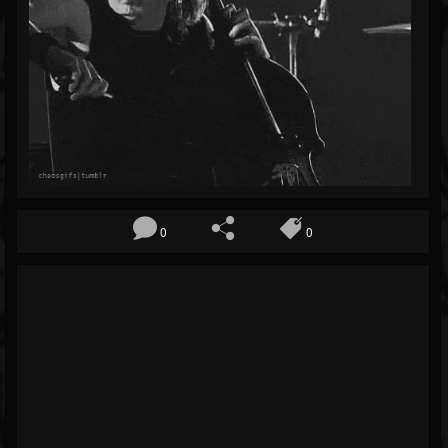
Blog
Gallery
Events
Youtube
Followers
Forum
0
0