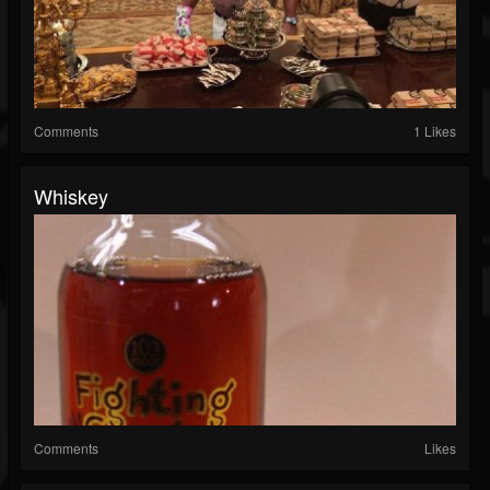
Comments
1 Likes
Whiskey
Comments
Likes