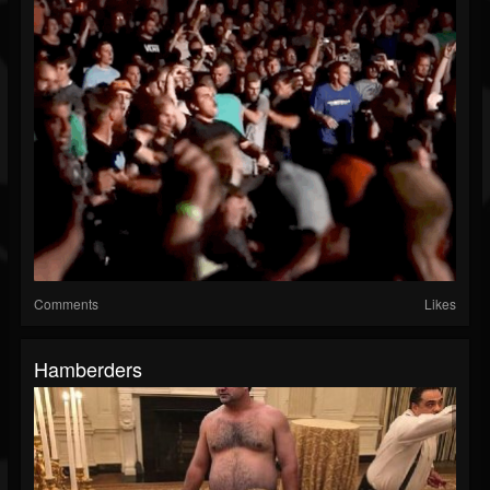
Comments
Likes
Hamberders