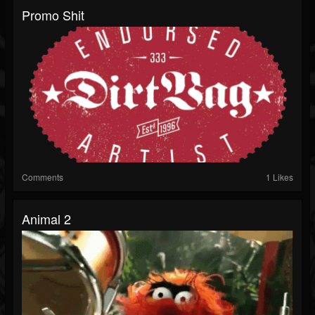
Promo Shit
Comments
1 Likes
Animal 2