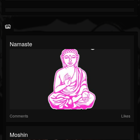
Namaste
Comments
Likes
Moshin