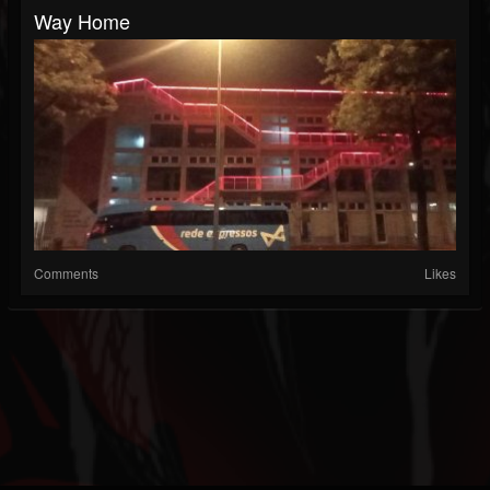
Way Home
Comments
Likes