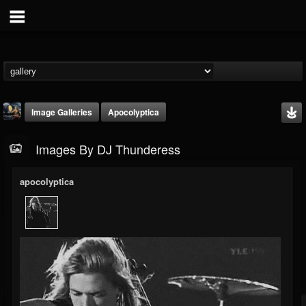
Image Galleries
Apocolyptica
Images By DJ Thunderess
apocolyptica
DJ Thunderess
@dj-thunderess
FOLLOWERS
FOLLOWING
UPDATES
432
1060
2167
Timeline