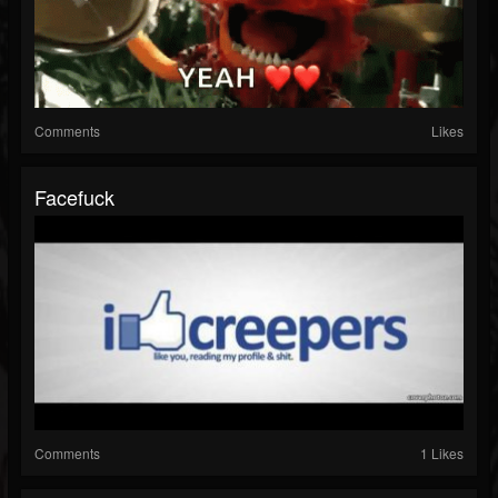
Comments
Likes
Facefuck
Comments
1 Likes