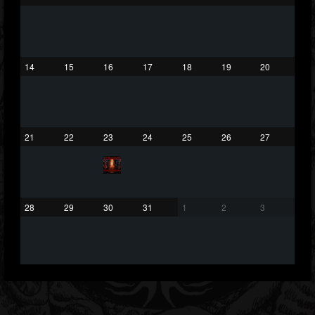
432
1060
2167
Forum
14
15
16
17
18
19
20
21
22
23
24
25
26
27
28
29
30
31
1
2
3